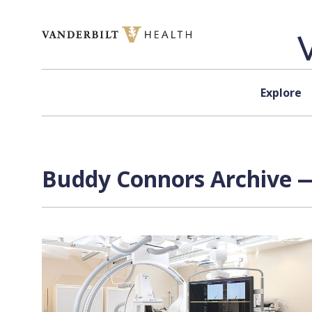
Skip to content
Explore
Buddy Connors Archive —