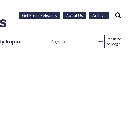
Get Press Releases
About Us
Archive
Search
Translated
y Impact
by Google