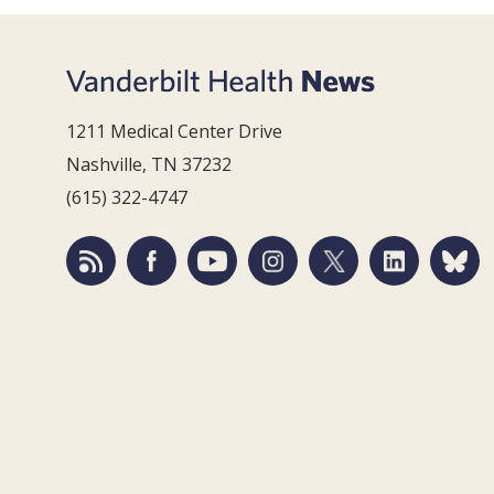
1211 Medical Center Drive
Nashville, TN 37232
(615) 322-4747