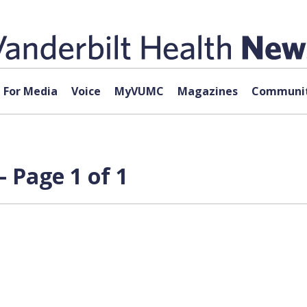
For Media
Voice
MyVUMC
Magazines
Communit
 Page 1 of 1