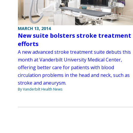
MARCH 13, 2014
New suite bolsters stroke treatment
efforts
A new advanced stroke treatment suite debuts this
month at Vanderbilt University Medical Center,
offering better care for patients with blood
circulation problems in the head and neck, such as
stroke and aneurysm.
By Vanderbilt Health News