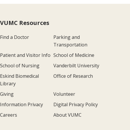
VUMC Resources
Find a Doctor
Parking and
Transportation
Patient and Visitor Info
School of Medicine
School of Nursing
Vanderbilt University
Eskind Biomedical
Office of Research
Library
Giving
Volunteer
Information Privacy
Digital Privacy Policy
Careers
About VUMC