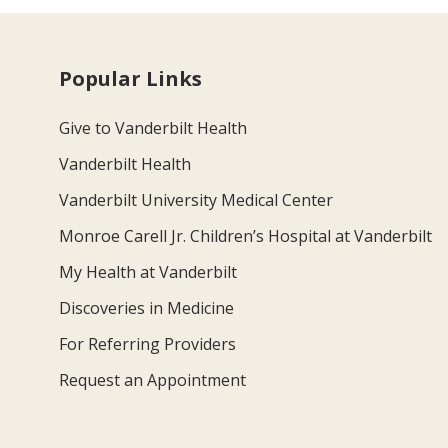
Popular Links
Give to Vanderbilt Health
Vanderbilt Health
Vanderbilt University Medical Center
Monroe Carell Jr. Children’s Hospital at Vanderbilt
My Health at Vanderbilt
Discoveries in Medicine
For Referring Providers
Request an Appointment