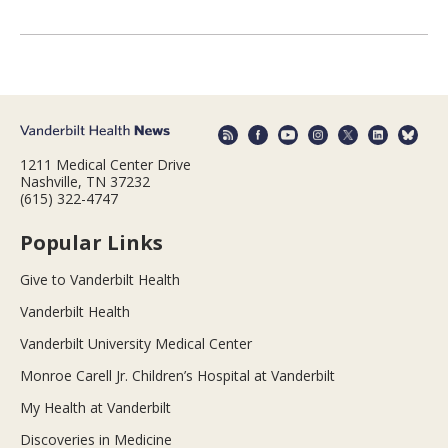
1211 Medical Center Drive
Nashville, TN 37232
(615) 322-4747
Popular Links
Give to Vanderbilt Health
Vanderbilt Health
Vanderbilt University Medical Center
Monroe Carell Jr. Children’s Hospital at Vanderbilt
My Health at Vanderbilt
Discoveries in Medicine