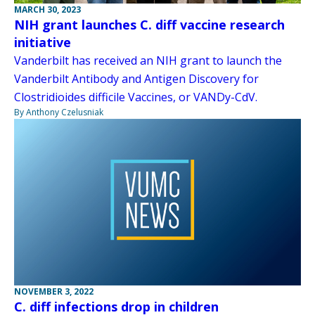
MARCH 30, 2023
NIH grant launches C. diff vaccine research
initiative
Vanderbilt has received an NIH grant to launch the
Vanderbilt Antibody and Antigen Discovery for
Clostridioides difficile Vaccines, or VANDy-CdV.
By Anthony Czelusniak
NOVEMBER 3, 2022
C. diff infections drop in children