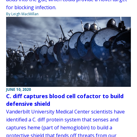
for blocking infection.
By Leigh MacMillan
JUNE 10, 2020
C. diff captures blood cell cofactor to build
defensive shield
Vanderbilt University Medical Center scientists have
identified a C. diff protein system that senses and
captures heme (part of hemoglobin) to build a
protective shield that fends off threats from our