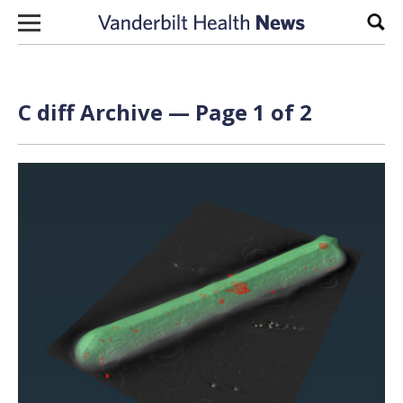
Skip to content
Sear
C diff Archive — Page 1 of 2