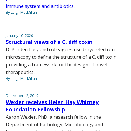
immune system and antibiotics.
By Leigh MacMillan
January 10, 2020
Structural views of a C. diff toxin
D. Borden Lacy and colleagues used cryo-electron
microscopy to define the structure of a C. diff toxin,
providing a framework for the design of novel
therapeutics.
By Leigh MacMillan
December 12, 2019
Wexler receives Helen Hay Whitney
Foundation Fellowship
Aaron Wexler, PhD, a research fellow in the
Department of Pathology, Microbiology and