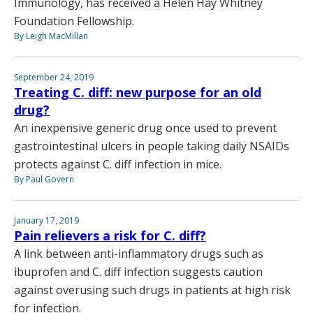
Immunology, has received a Helen Hay Whitney
Foundation Fellowship.
By Leigh MacMillan
September 24, 2019
Treating C. diff: new purpose for an old
drug?
An inexpensive generic drug once used to prevent
gastrointestinal ulcers in people taking daily NSAIDs
protects against C. diff infection in mice.
By Paul Govern
January 17, 2019
Pain relievers a risk for C. diff?
A link between anti-inflammatory drugs such as
ibuprofen and C. diff infection suggests caution
against overusing such drugs in patients at high risk
for infection.