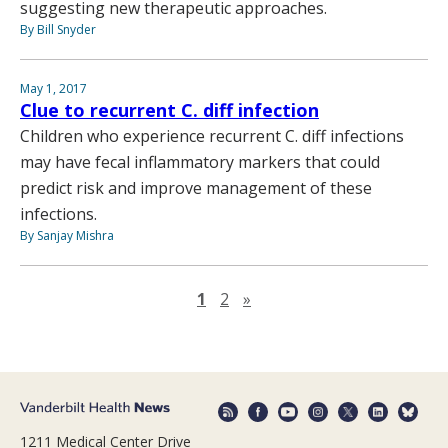
suggesting new therapeutic approaches.
By Bill Snyder
May 1, 2017
Clue to recurrent C. diff infection
Children who experience recurrent C. diff infections
may have fecal inflammatory markers that could
predict risk and improve management of these
infections.
By Sanjay Mishra
Next page
1
2
»
1211 Medical Center Drive