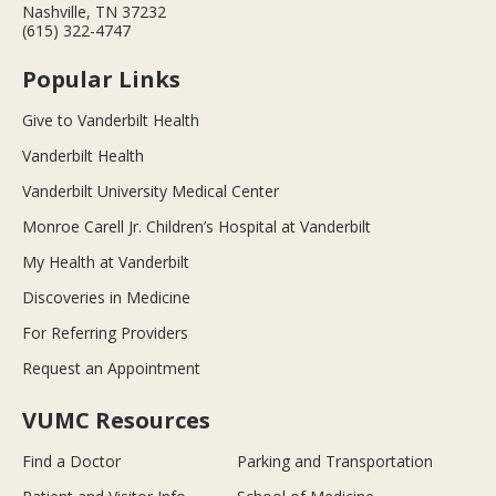
Nashville, TN 37232
(615) 322-4747
Popular Links
Give to Vanderbilt Health
Vanderbilt Health
Vanderbilt University Medical Center
Monroe Carell Jr. Children’s Hospital at Vanderbilt
My Health at Vanderbilt
Discoveries in Medicine
For Referring Providers
Request an Appointment
VUMC Resources
Find a Doctor
Parking and Transportation