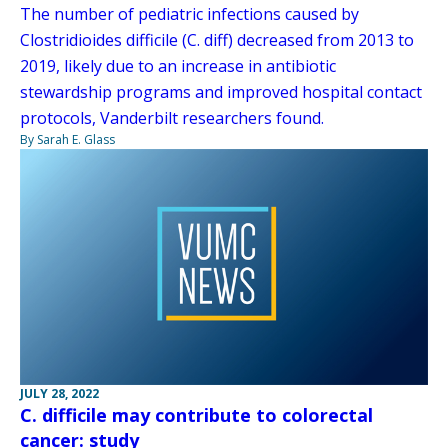
The number of pediatric infections caused by
Clostridioides difficile (C. diff) decreased from 2013 to
2019, likely due to an increase in antibiotic
stewardship programs and improved hospital contact
protocols, Vanderbilt researchers found.
By Sarah E. Glass
JULY 28, 2022
C. difficile may contribute to colorectal
cancer: study