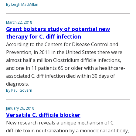
By Leigh MacMillan
March 22, 2018
Grant bolsters study of potential new
therapy for C. diff infection
According to the Centers for Disease Control and
Prevention, in 2011 in the United States there were
almost half a million Clostridium difficile infections,
and one in 11 patients 65 or older with a healthcare-
associated C. diff infection died within 30 days of
diagnosis.
By Paul Govern
January 26, 2018
Versatile C. difficile blocker
New research reveals a unique mechanism of C.
difficile toxin neutralization by a monoclonal antibody,