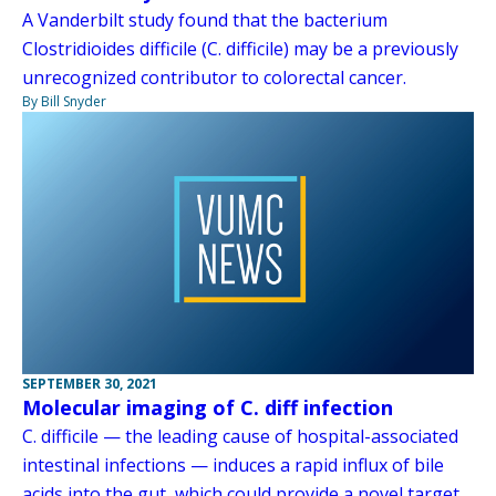
A Vanderbilt study found that the bacterium
Clostridioides difficile (C. difficile) may be a previously
unrecognized contributor to colorectal cancer.
By Bill Snyder
SEPTEMBER 30, 2021
Molecular imaging of C. diff infection
C. difficile — the leading cause of hospital-associated
intestinal infections — induces a rapid influx of bile
acids into the gut, which could provide a novel target