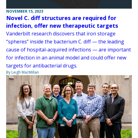
NOVEMBER 15, 2023
Novel C. diff structures are required for
infection, offer new therapeutic targets
Vanderbilt research discovers that iron storage
“spheres” inside the bacterium C. diff — the leading
cause of hospital-acquired infections — are important
for infection in an animal model and could offer new
targets for antibacterial drugs.
By Leigh MacMillan