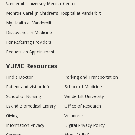
Vanderbilt University Medical Center
Monroe Carell Jr. Children’s Hospital at Vanderbilt
My Health at Vanderbilt
Discoveries in Medicine
For Referring Providers
Request an Appointment
VUMC Resources
Find a Doctor
Parking and Transportation
Patient and Visitor Info
School of Medicine
School of Nursing
Vanderbilt University
Eskind Biomedical Library
Office of Research
Giving
Volunteer
Information Privacy
Digital Privacy Policy
Careers
About VUMC