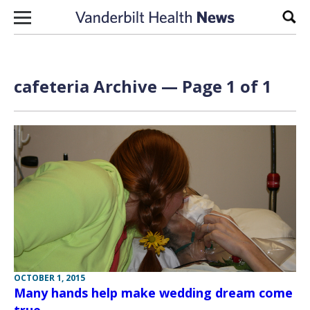
Skip to content
Sear
cafeteria Archive — Page 1 of 1
OCTOBER 1, 2015
Many hands help make wedding dream come