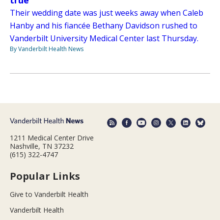
true
Their wedding date was just weeks away when Caleb
Hanby and his fiancée Bethany Davidson rushed to
Vanderbilt University Medical Center last Thursday.
By Vanderbilt Health News
1211 Medical Center Drive
Nashville, TN 37232
(615) 322-4747
Popular Links
Give to Vanderbilt Health
Vanderbilt Health