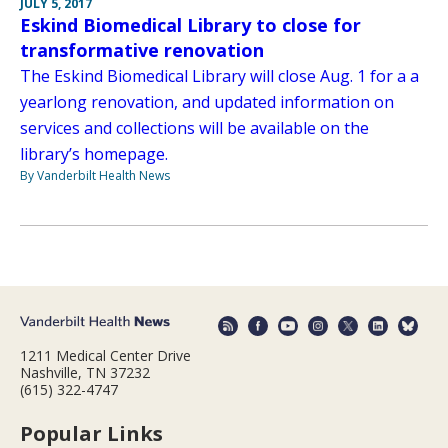
JULY 5, 2017
Eskind Biomedical Library to close for
transformative renovation
The Eskind Biomedical Library will close Aug. 1 for a a
yearlong renovation, and updated information on
services and collections will be available on the
library’s homepage.
By Vanderbilt Health News
1211 Medical Center Drive
Nashville, TN 37232
(615) 322-4747
Popular Links