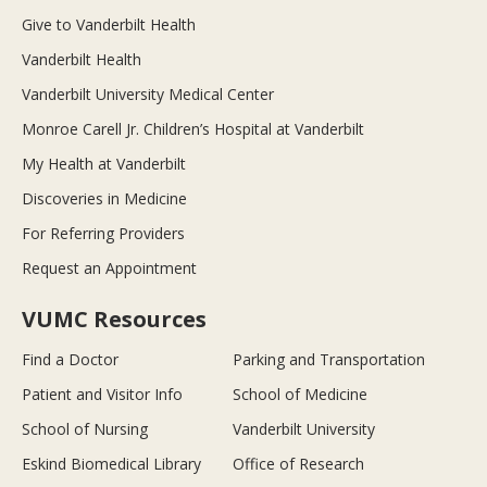
Give to Vanderbilt Health
Vanderbilt Health
Vanderbilt University Medical Center
Monroe Carell Jr. Children’s Hospital at Vanderbilt
My Health at Vanderbilt
Discoveries in Medicine
For Referring Providers
Request an Appointment
VUMC Resources
Find a Doctor
Parking and Transportation
Patient and Visitor Info
School of Medicine
School of Nursing
Vanderbilt University
Eskind Biomedical Library
Office of Research