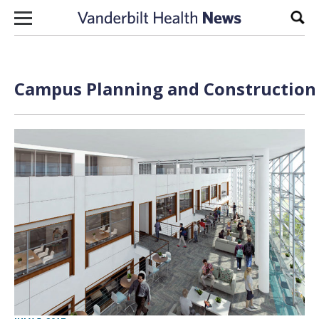
Skip to content
Sear
Campus Planning and Construction 