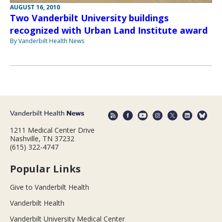
AUGUST 16, 2010
Two Vanderbilt University buildings
recognized with Urban Land Institute award
By Vanderbilt Health News
1211 Medical Center Drive
Nashville, TN 37232
(615) 322-4747
Popular Links
Give to Vanderbilt Health
Vanderbilt Health
Vanderbilt University Medical Center