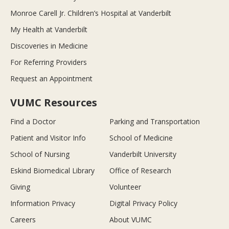
Monroe Carell Jr. Children’s Hospital at Vanderbilt
My Health at Vanderbilt
Discoveries in Medicine
For Referring Providers
Request an Appointment
VUMC Resources
Find a Doctor
Parking and Transportation
Patient and Visitor Info
School of Medicine
School of Nursing
Vanderbilt University
Eskind Biomedical Library
Office of Research
Giving
Volunteer
Information Privacy
Digital Privacy Policy
Careers
About VUMC