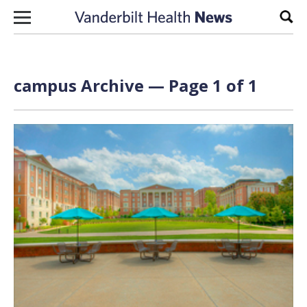
Skip to content
Sear
campus Archive — Page 1 of 1