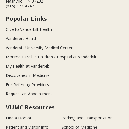
Nashville, TN 37232
(615) 322-4747
Popular Links
Give to Vanderbilt Health
Vanderbilt Health
Vanderbilt University Medical Center
Monroe Carell Jr. Children’s Hospital at Vanderbilt
My Health at Vanderbilt
Discoveries in Medicine
For Referring Providers
Request an Appointment
VUMC Resources
Find a Doctor
Parking and Transportation
Patient and Visitor Info
School of Medicine