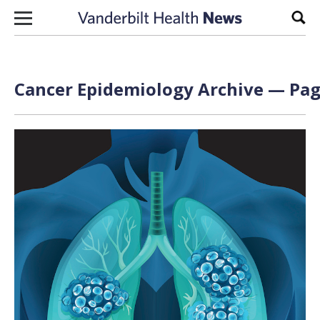
Skip to content
Sear
Cancer Epidemiology Archive — Page