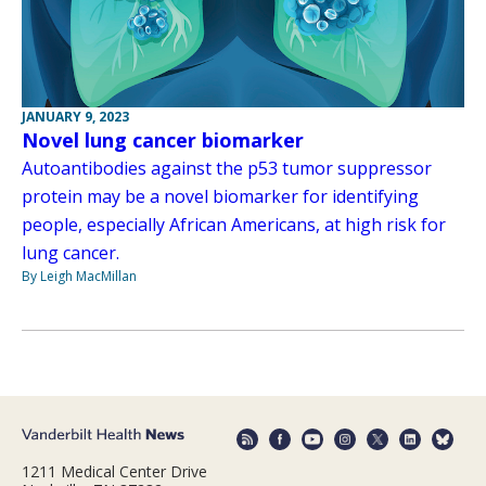
JANUARY 9, 2023
Novel lung cancer biomarker
Autoantibodies against the p53 tumor suppressor
protein may be a novel biomarker for identifying
people, especially African Americans, at high risk for
lung cancer.
By Leigh MacMillan
1211 Medical Center Drive