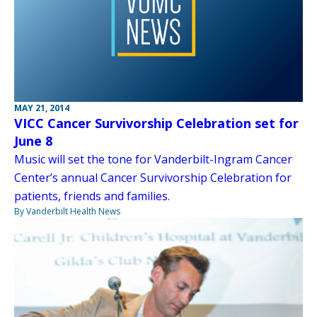
MAY 21, 2014
VICC Cancer Survivorship Celebration set for
June 8
Music will set the tone for Vanderbilt-Ingram Cancer
Center’s annual Cancer Survivorship Celebration for
patients, friends and families.
By Vanderbilt Health News