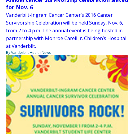
for Nov. 6
Vanderbilt-Ingram Cancer Center’s 2016 Cancer
Survivorship Celebration will be held Sunday, Nov. 6,
from 2 to 4 p.m. The annual event is being hosted in
partnership with Monroe Carell Jr. Children’s Hospital
at Vanderbilt.
By Vanderbilt Health News