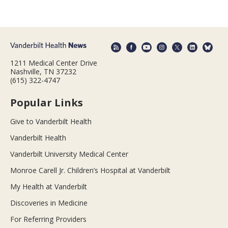
1211 Medical Center Drive
Nashville, TN 37232
(615) 322-4747
Popular Links
Give to Vanderbilt Health
Vanderbilt Health
Vanderbilt University Medical Center
Monroe Carell Jr. Children’s Hospital at Vanderbilt
My Health at Vanderbilt
Discoveries in Medicine
For Referring Providers