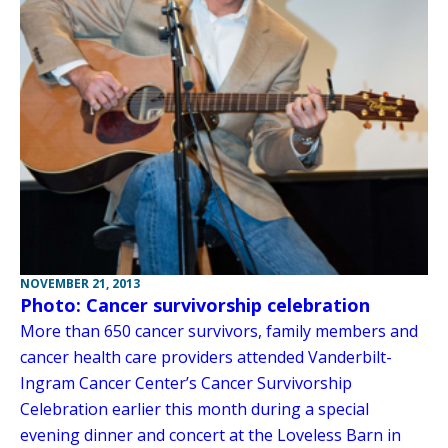
NOVEMBER 21, 2013
Photo: Cancer survivorship celebration
More than 650 cancer survivors, family members and
cancer health care providers attended Vanderbilt-
Ingram Cancer Center’s Cancer Survivorship
Celebration earlier this month during a special
evening dinner and concert at the Loveless Barn in