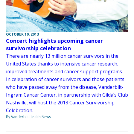
OCTOBER 10, 2013
Concert highlights upcoming cancer
survivorship celebration
There are nearly 13 million cancer survivors in the
United States thanks to intensive cancer research,
improved treatments and cancer support programs.
In celebration of cancer survivors and those patients
who have passed away from the disease, Vanderbilt-
Ingram Cancer Center, in partnership with Gilda’s Club
Nashville, will host the 2013 Cancer Survivorship
Celebration.
By Vanderbilt Health News