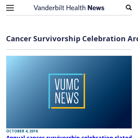
Skip to content
Sear
Cancer Survivorship Celebration Ar
OCTOBER 4, 2016
Annual cancer survivorship celebration slated