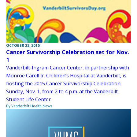
OCTOBER 22, 2015
Cancer Survivorship Celebration set for Nov.
1
Vanderbilt-Ingram Cancer Center, in partnership with
Monroe Carell Jr. Children’s Hospital at Vanderbilt, is
hosting the 2015 Cancer Survivorship Celebration
Sunday, Nov. 1, from 2 to 4 p.m. at the Vanderbilt
Student Life Center.
By Vanderbilt Health News