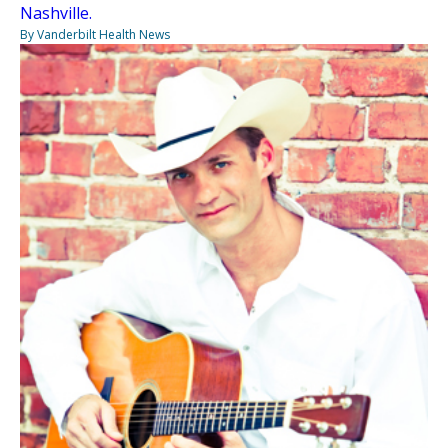
Nashville.
By Vanderbilt Health News