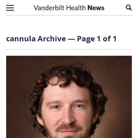
Skip to content
Sear
cannula Archive — Page 1 of 1