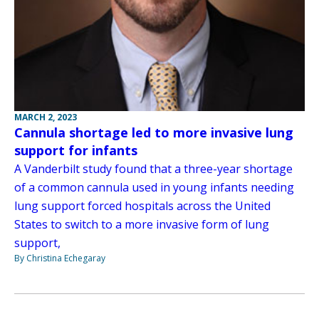
MARCH 2, 2023
Cannula shortage led to more invasive lung
support for infants
A Vanderbilt study found that a three-year shortage
of a common cannula used in young infants needing
lung support forced hospitals across the United
States to switch to a more invasive form of lung
support,
By Christina Echegaray