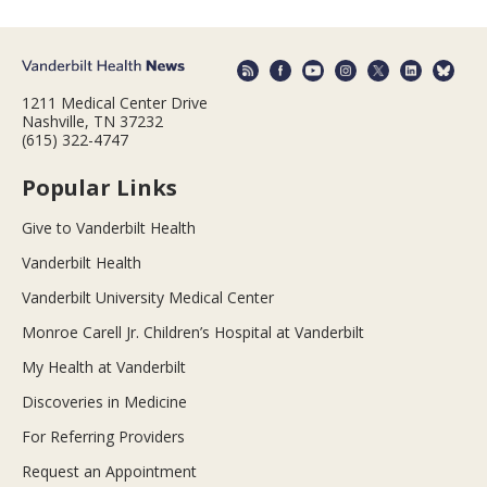
1211 Medical Center Drive
Nashville, TN 37232
(615) 322-4747
Popular Links
Give to Vanderbilt Health
Vanderbilt Health
Vanderbilt University Medical Center
Monroe Carell Jr. Children’s Hospital at Vanderbilt
My Health at Vanderbilt
Discoveries in Medicine
For Referring Providers
Request an Appointment