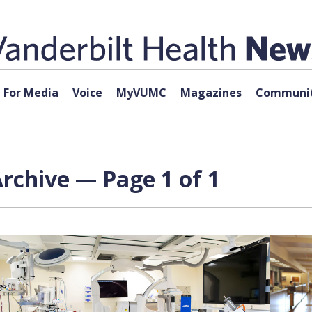
For Media
Voice
MyVUMC
Magazines
Communit
Archive — Page 1 of 1