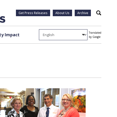
Get Press Releases
About Us
Archive
Search
Translated
y Impact
by Google