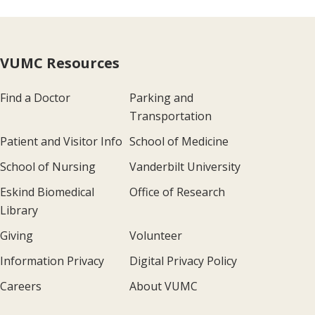
VUMC Resources
Find a Doctor
Parking and
Transportation
Patient and Visitor Info
School of Medicine
School of Nursing
Vanderbilt University
Eskind Biomedical
Office of Research
Library
Giving
Volunteer
Information Privacy
Digital Privacy Policy
Careers
About VUMC