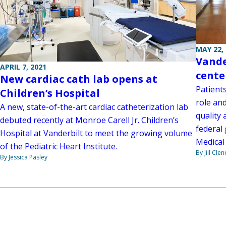
MAY 22,
Vande
APRIL 7, 2021
cente
New cardiac cath lab opens at
Patients
Children’s Hospital
role an
A new, state-of-the-art cardiac catheterization lab
quality 
debuted recently at Monroe Carell Jr. Children’s
federal 
Hospital at Vanderbilt to meet the growing volume
Medical
of the Pediatric Heart Institute.
By Jill Cle
By Jessica Pasley