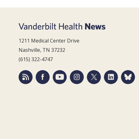
1211 Medical Center Drive
Nashville, TN 37232
(615) 322-4747