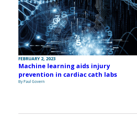
FEBRUARY 2, 2023
Machine learning aids injury
prevention in cardiac cath labs
By Paul Govern