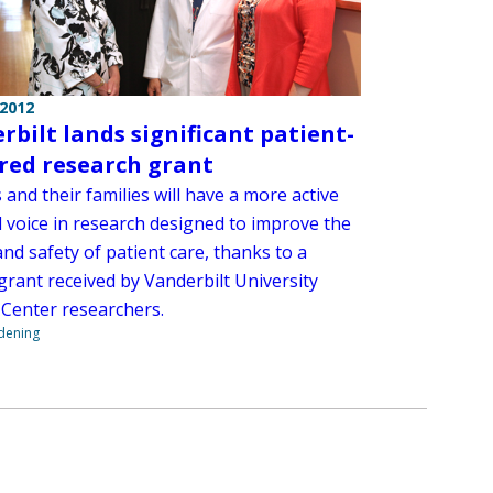
 2012
rbilt lands significant patient-
red research grant
 and their families will have a more active
d voice in research designed to improve the
and safety of patient care, thanks to a
grant received by Vanderbilt University
 Center researchers.
ndening