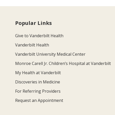
Popular Links
Give to Vanderbilt Health
Vanderbilt Health
Vanderbilt University Medical Center
Monroe Carell Jr. Children’s Hospital at Vanderbilt
My Health at Vanderbilt
Discoveries in Medicine
For Referring Providers
Request an Appointment