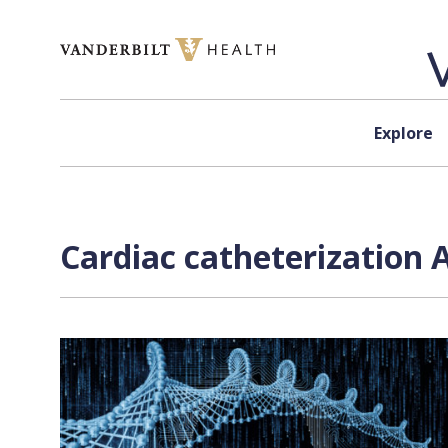
Skip to content
Explore
Cardiac catheterization 