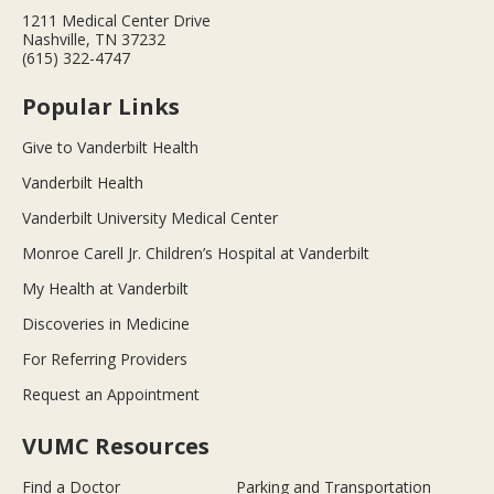
1211 Medical Center Drive
Nashville, TN 37232
(615) 322-4747
Popular Links
Give to Vanderbilt Health
Vanderbilt Health
Vanderbilt University Medical Center
Monroe Carell Jr. Children’s Hospital at Vanderbilt
My Health at Vanderbilt
Discoveries in Medicine
For Referring Providers
Request an Appointment
VUMC Resources
Find a Doctor
Parking and Transportation