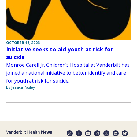
OCTOBER 16, 2023
Initiative seeks to aid youth at risk for
suicide
Monroe Carell Jr. Children’s Hospital at Vanderbilt has
joined a national initiative to better identify and care
for youth at risk for suicide.
By Jessica Pasley