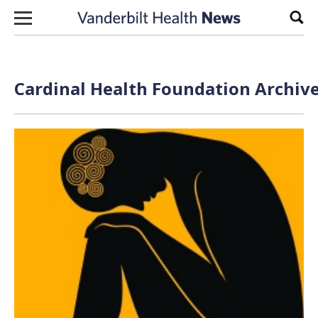
Skip to content
Sear
Cardinal Health Foundation Archive