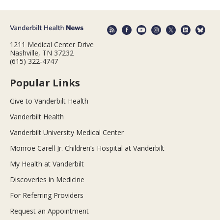
1211 Medical Center Drive
Nashville, TN 37232
(615) 322-4747
Popular Links
Give to Vanderbilt Health
Vanderbilt Health
Vanderbilt University Medical Center
Monroe Carell Jr. Children’s Hospital at Vanderbilt
My Health at Vanderbilt
Discoveries in Medicine
For Referring Providers
Request an Appointment