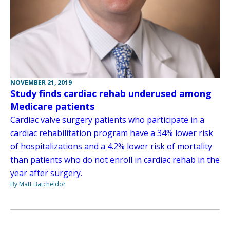
NOVEMBER 21, 2019
Study finds cardiac rehab underused among
Medicare patients
Cardiac valve surgery patients who participate in a
cardiac rehabilitation program have a 34% lower risk
of hospitalizations and a 4.2% lower risk of mortality
than patients who do not enroll in cardiac rehab in the
year after surgery.
By Matt Batcheldor