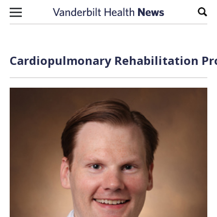
Skip to content
Sear
Cardiopulmonary Rehabilitation Pr