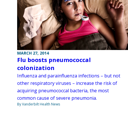
MARCH 27, 2014
Flu boosts pneumococcal
colonization
Influenza and parainfluenza infections – but not
other respiratory viruses – increase the risk of
acquiring pneumococcal bacteria, the most
common cause of severe pneumonia.
By Vanderbilt Health News