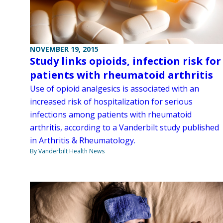
NOVEMBER 19, 2015
Study links opioids, infection risk for
patients with rheumatoid arthritis
Use of opioid analgesics is associated with an
increased risk of hospitalization for serious
infections among patients with rheumatoid
arthritis, according to a Vanderbilt study published
in Arthritis & Rheumatology.
By Vanderbilt Health News