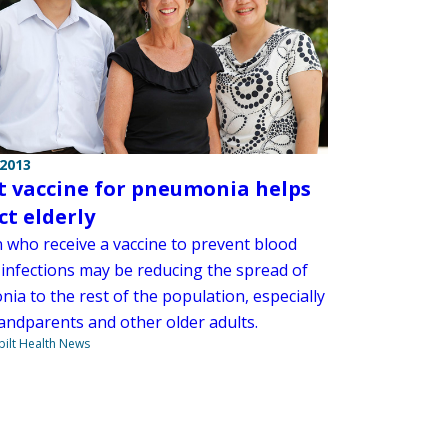
 2013
t vaccine for pneumonia helps
ct elderly
n who receive a vaccine to prevent blood
 infections may be reducing the spread of
ia to the rest of the population, especially
randparents and other older adults.
ilt Health News