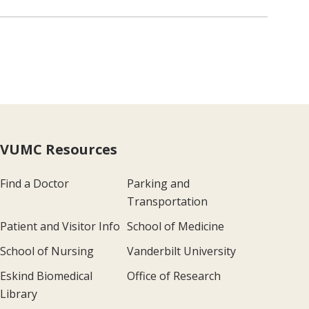
VUMC Resources
Find a Doctor
Parking and
Transportation
Patient and Visitor Info
School of Medicine
School of Nursing
Vanderbilt University
Eskind Biomedical
Office of Research
Library