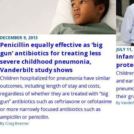
DECEMBER 9, 2013
Penicillin equally effective as ‘big
JULY 11,
gun’ antibiotics for treating less
Infan
severe childhood pneumonia,
prote
Vanderbilt study shows
Childre
Children hospitalized for pneumonia have similar
and ear
outcomes, including length of stay and costs,
pneumon
regardless of whether they are treated with “big
their g
gun” antibiotics such as ceftriaxone or cefotaxime
By Vanderb
or more narrowly focused antibiotics such as
ampicillin or penicillin.
By Craig Boerner