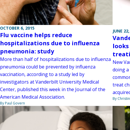
OCTOBER 6, 2015
JUNE 22,
Flu vaccine helps reduce
Vande
hospitalizations due to influenza
looks
pneumonia: study
treat
More than half of hospitalizations due to influenza
New Van
pneumonia could be prevented by influenza
doing a 
vaccination, according to a study led by
commonl
investigators at Vanderbilt University Medical
treat c
Center, published this week in the Journal of the
acquire
American Medical Association.
By Christi
By Paul Govern