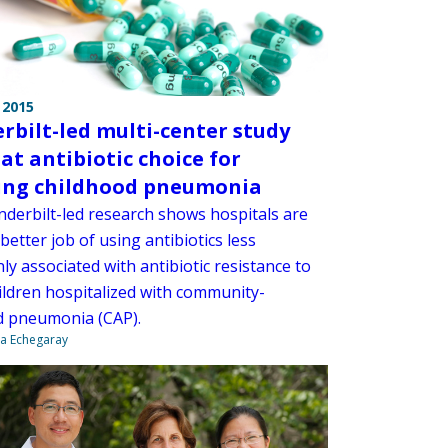
 2015
rbilt-led multi-center study
 at antibiotic choice for
ing childhood pneumonia
derbilt-led research shows hospitals are
better job of using antibiotics less
y associated with antibiotic resistance to
hildren hospitalized with community-
d pneumonia (CAP).
na Echegaray