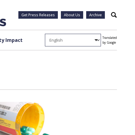
Get Press Releases
About Us
Archive
Search
Translated
y Impact
by Google