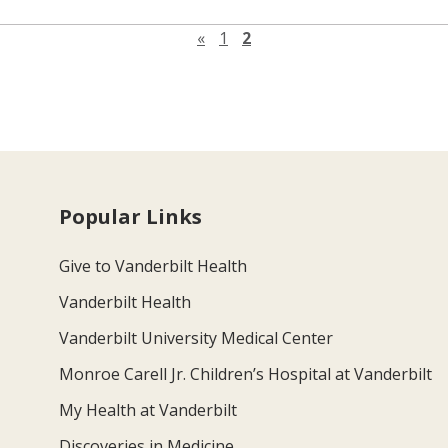
Previous page
«
1
2
Popular Links
Give to Vanderbilt Health
Vanderbilt Health
Vanderbilt University Medical Center
Monroe Carell Jr. Children’s Hospital at Vanderbilt
My Health at Vanderbilt
Discoveries in Medicine