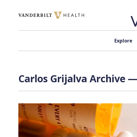
Skip to content
Explore
Carlos Grijalva Archive —