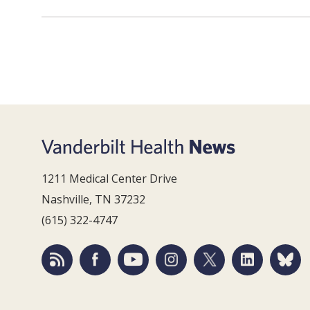
1211 Medical Center Drive
Nashville, TN 37232
(615) 322-4747