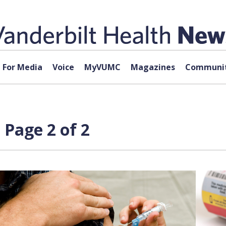
For Media
Voice
MyVUMC
Magazines
Communit
 Page 2 of 2