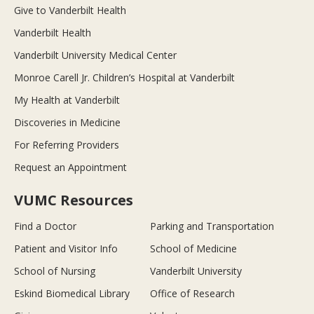
Give to Vanderbilt Health
Vanderbilt Health
Vanderbilt University Medical Center
Monroe Carell Jr. Children’s Hospital at Vanderbilt
My Health at Vanderbilt
Discoveries in Medicine
For Referring Providers
Request an Appointment
VUMC Resources
Find a Doctor
Parking and Transportation
Patient and Visitor Info
School of Medicine
School of Nursing
Vanderbilt University
Eskind Biomedical Library
Office of Research