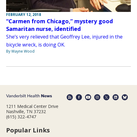
FEBRUARY 12, 2018
“Carmen from Chicago,” mystery good
Samaritan nurse, identified
She’s very relieved that Geoffrey Lee, injured in the
bicycle wreck, is doing OK.
By Wayne Wood
1211 Medical Center Drive
Nashville, TN 37232
(615) 322-4747
Popular Links