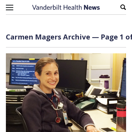
Skip to content
Sear
Carmen Magers Archive — Page 1 of