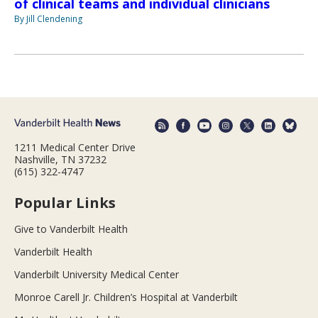
of clinical teams and individual clinicians
By Jill Clendening
1211 Medical Center Drive
Nashville, TN 37232
(615) 322-4747
Popular Links
Give to Vanderbilt Health
Vanderbilt Health
Vanderbilt University Medical Center
Monroe Carell Jr. Children’s Hospital at Vanderbilt