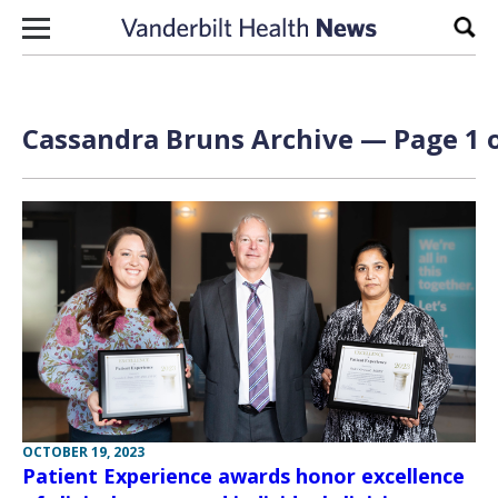
Skip to content
Sear
Cassandra Bruns Archive — Page 1 o
OCTOBER 19, 2023
Patient Experience awards honor excellence