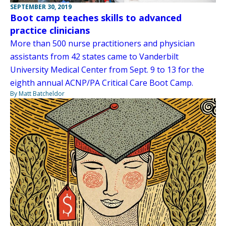
SEPTEMBER 30, 2019
Boot camp teaches skills to advanced
practice clinicians
More than 500 nurse practitioners and physician
assistants from 42 states came to Vanderbilt
University Medical Center from Sept. 9 to 13 for the
eighth annual ACNP/PA Critical Care Boot Camp.
By Matt Batcheldor