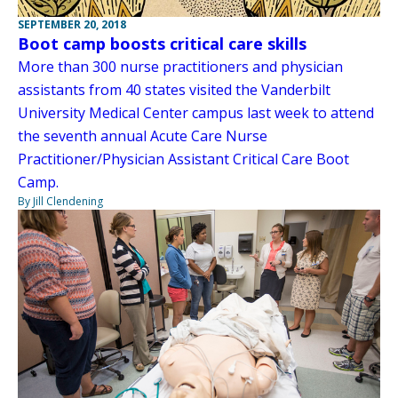
SEPTEMBER 20, 2018
Boot camp boosts critical care skills
More than 300 nurse practitioners and physician
assistants from 40 states visited the Vanderbilt
University Medical Center campus last week to attend
the seventh annual Acute Care Nurse
Practitioner/Physician Assistant Critical Care Boot
Camp.
By Jill Clendening