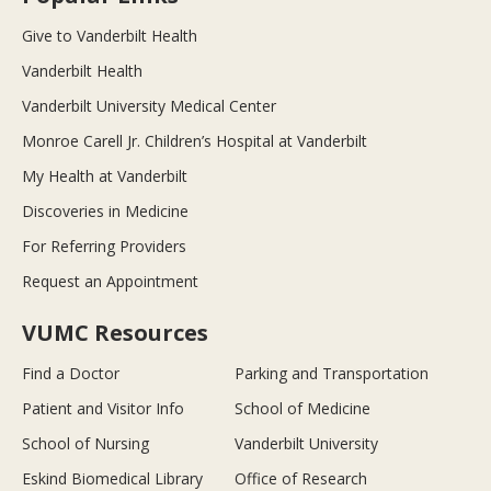
Give to Vanderbilt Health
Vanderbilt Health
Vanderbilt University Medical Center
Monroe Carell Jr. Children’s Hospital at Vanderbilt
My Health at Vanderbilt
Discoveries in Medicine
For Referring Providers
Request an Appointment
VUMC Resources
Find a Doctor
Parking and Transportation
Patient and Visitor Info
School of Medicine
School of Nursing
Vanderbilt University
Eskind Biomedical Library
Office of Research