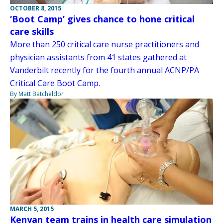
OCTOBER 8, 2015
‘Boot Camp’ gives chance to hone critical
care skills
More than 250 critical care nurse practitioners and
physician assistants from 41 states gathered at
Vanderbilt recently for the fourth annual ACNP/PA
Critical Care Boot Camp.
By Matt Batcheldor
MARCH 5, 2015
Kenyan team trains in health care simulation