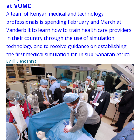
at VUMC
A team of Kenyan medical and technology
professionals is spending February and March at
Vanderbilt to learn how to train health care providers
in their country through the use of simulation
technology and to receive guidance on establishing
the first medical simulation lab in sub-Saharan Africa.
By Jill Clendening