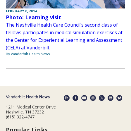
FEBRUARY 6, 2014
Photo: Learning visit
The Nashville Health Care Council’s second class of
fellows participates in medical simulation exercises at
the Center for Experiential Learning and Assessment
(CELA) at Vanderbilt.
By Vanderbilt Health News
1211 Medical Center Drive
Nashville, TN 37232
(615) 322-4747
Popular Links