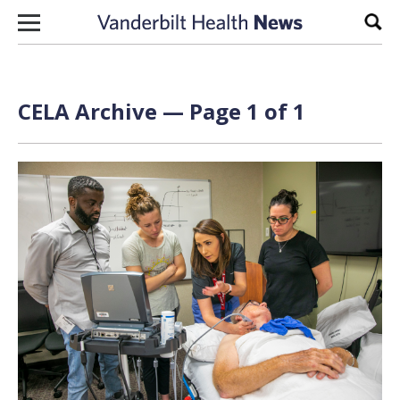
Skip to content
Sear
CELA Archive — Page 1 of 1