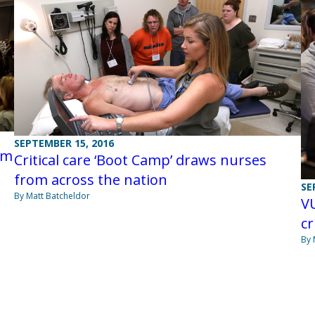
SEPTEMBER 15, 2016
om
Critical care ‘Boot Camp’ draws nurses
from across the nation
SE
By Matt Batcheldor
V
cr
By 