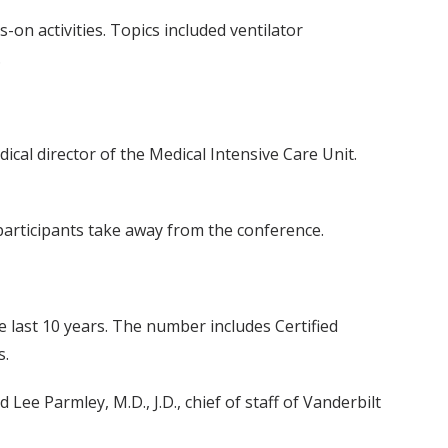
on activities. Topics included ventilator
.
cal director of the Medical Intensive Care Unit.
 participants take away from the conference.
 last 10 years. The number includes Certified
s.
Lee Parmley, M.D., J.D., chief of staff of Vanderbilt