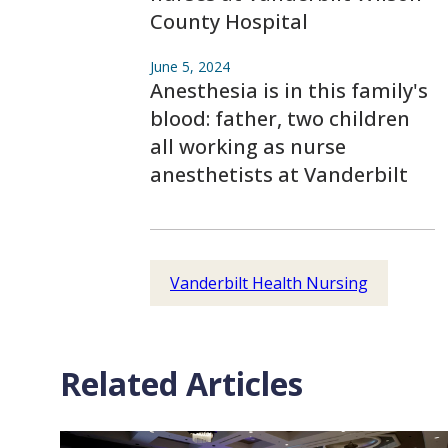
County Hospital
June 5, 2024
Anesthesia is in this family's
blood: father, two children
all working as nurse
anesthetists at Vanderbilt
Vanderbilt Health Nursing
Related Articles