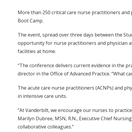
More than 250 critical care nurse practitioners and
Boot Camp.
The event, spread over three days between the Stud
opportunity for nurse practitioners and physician as
facilities at home.
“The conference delivers current evidence in the pr
director in the Office of Advanced Practice. “What 
The acute care nurse practitioners (ACNPs) and phys
in intensive care units.
“At Vanderbilt, we encourage our nurses to practice 
Marilyn Dubree, MSN, R.N., Executive Chief Nursing 
collaborative colleagues.”