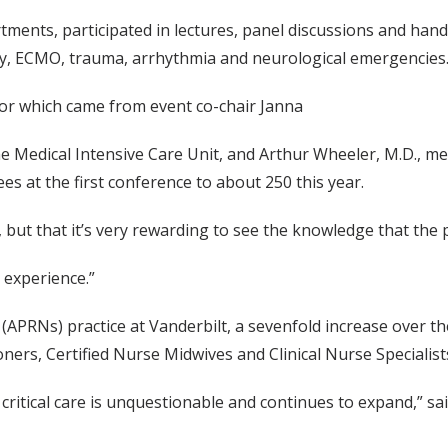
ents, participated in lectures, panel discussions and hands-
y, ECMO, trauma, arrhythmia and neurological emergencies
 for which came from event co-chair Janna
 Medical Intensive Care Unit, and Arthur Wheeler, M.D., medi
s at the first conference to about 250 this year.
, but that it’s very rewarding to see the knowledge that the
t experience.”
APRNs) practice at Vanderbilt, a sevenfold increase over the
ners, Certified Nurse Midwives and Clinical Nurse Specialist
itical care is unquestionable and continues to expand,” said 