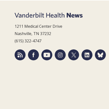
1211 Medical Center Drive
Nashville, TN 37232
(615) 322-4747