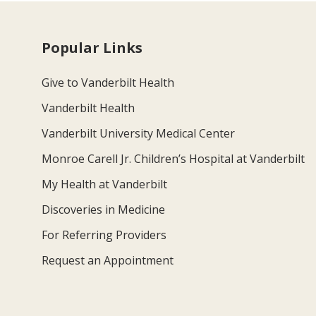
Popular Links
Give to Vanderbilt Health
Vanderbilt Health
Vanderbilt University Medical Center
Monroe Carell Jr. Children’s Hospital at Vanderbilt
My Health at Vanderbilt
Discoveries in Medicine
For Referring Providers
Request an Appointment