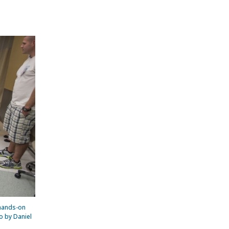
 hands-on
o by Daniel