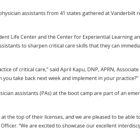
 physician assistants from 41 states gathered at Vanderbilt 
ent Life Center and the Center for Experiential Learning an
sistants to sharpen critical care skills that they can immedi
actice of critical care,” said April Kapu, DNP, APRN, Associ
can you take back next week and implement in your practice?”
ician assistants (PAs) at the boot camp are part of an emer
at the top of their licenses, and we are pleased to be able t
Officer. “We are excited to showcase our excellent interdis