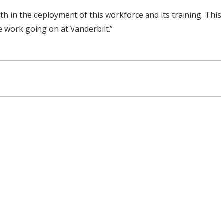
both in the deployment of this workforce and its training. Th
e work going on at Vanderbilt.”