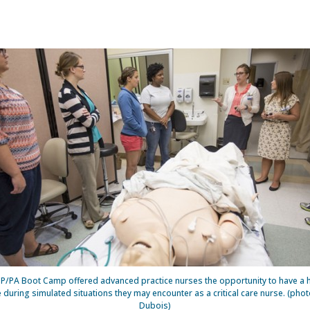
/PA Boot Camp offered advanced practice nurses the opportunity to have a
 during simulated situations they may encounter as a critical care nurse. (phot
Dubois)