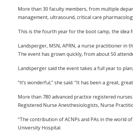
More than 30 faculty members, from multiple departm
management, ultrasound, critical care pharmacolog
This is the fourth year for the boot camp, the idea
Landsperger, MSN, APRN, a nurse practitioner in the
The event has grown quickly, from about 50 attendee
Landsperger said the event takes a full year to plan
“It’s wonderful,” she said. “It has been a great, grea
More than 780 advanced practice registered nurses (
Registered Nurse Anesthesiologists, Nurse Practitio
“The contribution of ACNPs and PAs in the world of cr
University Hospital.