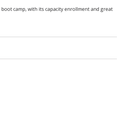
is boot camp, with its capacity enrollment and great