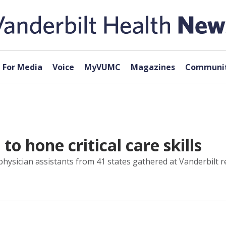
For Media
Voice
MyVUMC
Magazines
Communit
o hone critical care skills
 physician assistants from 41 states gathered at Vanderbilt 