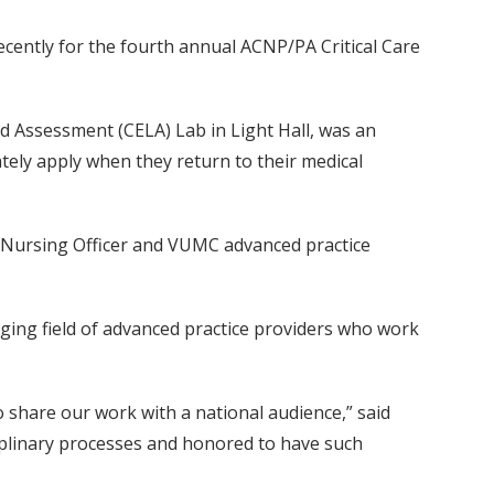
recently for the fourth annual ACNP/PA Critical Care
d Assessment (CELA) Lab in Light Hall, was an
ately apply when they return to their medical
ate Nursing Officer and VUMC advanced practice
ging field of advanced practice providers who work
o share our work with a national audience,” said
ciplinary processes and honored to have such