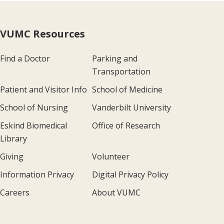
VUMC Resources
Find a Doctor
Parking and
Transportation
Patient and Visitor Info
School of Medicine
School of Nursing
Vanderbilt University
Eskind Biomedical
Office of Research
Library
Giving
Volunteer
Information Privacy
Digital Privacy Policy
Careers
About VUMC