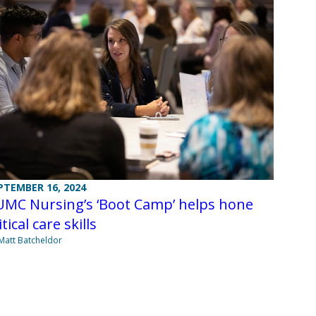
PTEMBER 16, 2024
UMC Nursing’s ‘Boot Camp’ helps hone
itical care skills
Matt Batcheldor