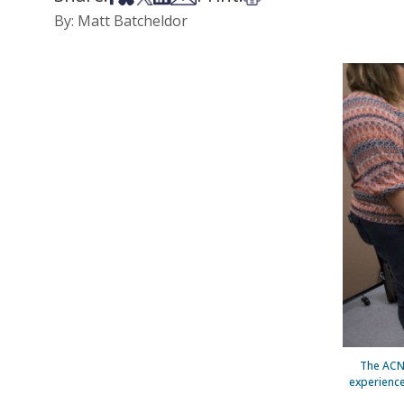
By: Matt Batcheldor
The ACNP
experience