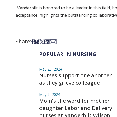
“Vanderbilt is honored to be a leader in this field, 
acceptance, highlights the outstanding collaborativ
Share:
Share on Facebook
Share on Bsky
Share on X
Share on LinkedIn
Share via Email
POPULAR IN NURSING
May 28, 2024
Nurses support one another
as they grieve colleague
May 9, 2024
Mom’s the word for mother-
daughter Labor and Delivery
nurses at Vanderbilt Wilson