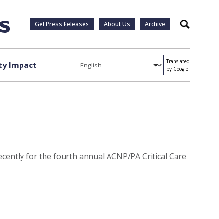
Get Press Releases
About Us
Archive
Search
Translated
y Impact
by Google
recently for the fourth annual ACNP/PA Critical Care