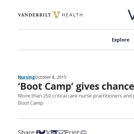
Skip to content
Explore
Nursing
October 8, 2015
‘Boot Camp’ gives chance t
More than 250 critical care nurse practitioners and
Boot Camp.
Share:
Print:
Share on Facebook
Share on Bsky
Share on X
Share on LinkedIn
Share via Email
Print this article