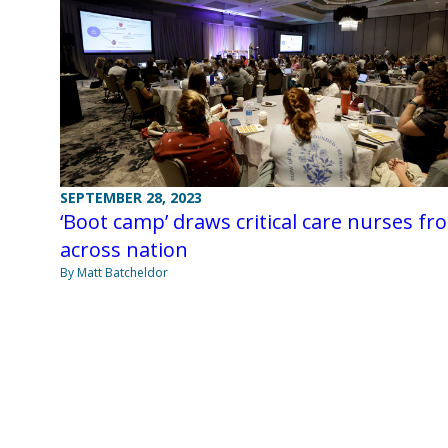
SEPTEMBER 28, 2023
‘Boot camp’ draws critical care nurses fr
across nation
By Matt Batcheldor