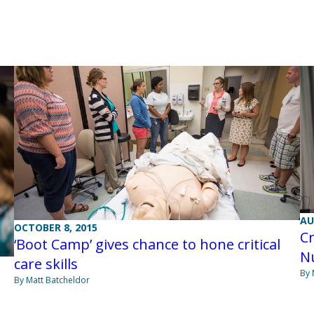
AU
OCTOBER 8, 2015
Cr
‘Boot Camp’ gives chance to hone critical
N
care skills
By 
By Matt Batcheldor