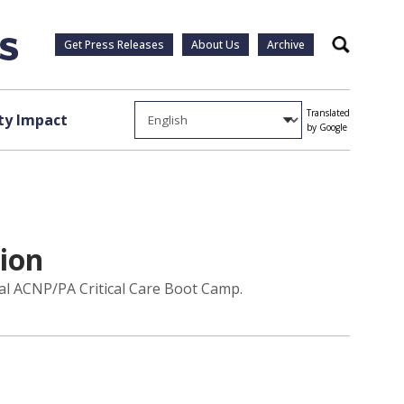
Get Press Releases
About Us
Archive
Search
Translated
y Impact
by Google
tion
ual ACNP/PA Critical Care Boot Camp.