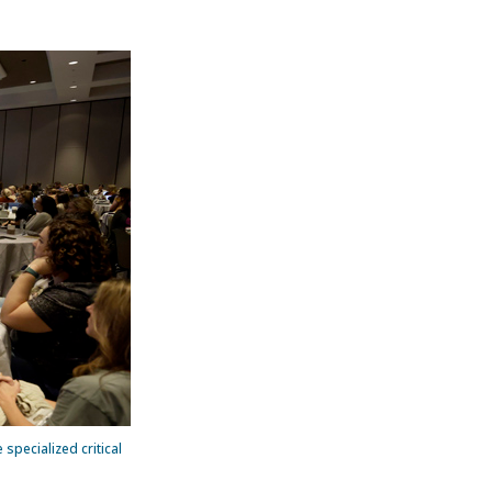
 specialized critical