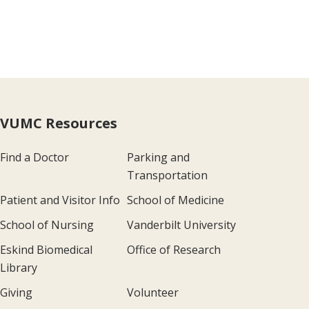
VUMC Resources
Find a Doctor
Parking and
Transportation
Patient and Visitor Info
School of Medicine
School of Nursing
Vanderbilt University
Eskind Biomedical
Office of Research
Library
Giving
Volunteer