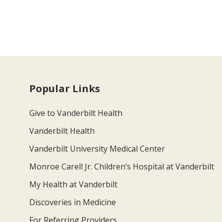
Popular Links
Give to Vanderbilt Health
Vanderbilt Health
Vanderbilt University Medical Center
Monroe Carell Jr. Children’s Hospital at Vanderbilt
My Health at Vanderbilt
Discoveries in Medicine
For Referring Providers