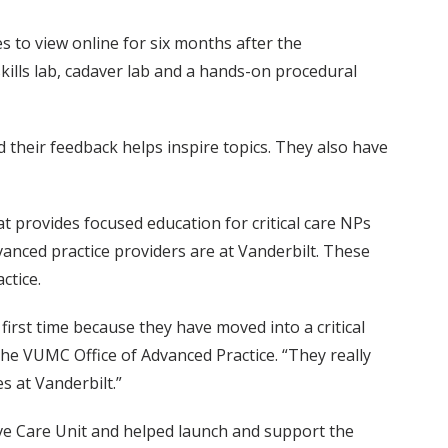
s to view online for six months after the
ills lab, cadaver lab and a hands-on procedural
 their feedback helps inspire topics. They also have
t provides focused education for critical care NPs
anced practice providers are at Vanderbilt. These
ctice.
irst time because they have moved into a critical
he VUMC Office of Advanced Practice. “They really
s at Vanderbilt.”
ive Care Unit and helped launch and support the