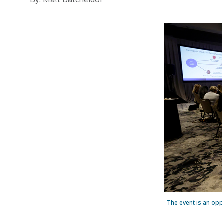
The event is an oppo