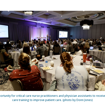
rtunity for critical care nurse practitioners and physician assistants to receive
care training to improve patient care. (photo by Donn Jones)