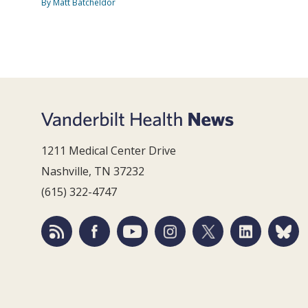
By Matt Batcheldor
1211 Medical Center Drive
Nashville, TN 37232
(615) 322-4747