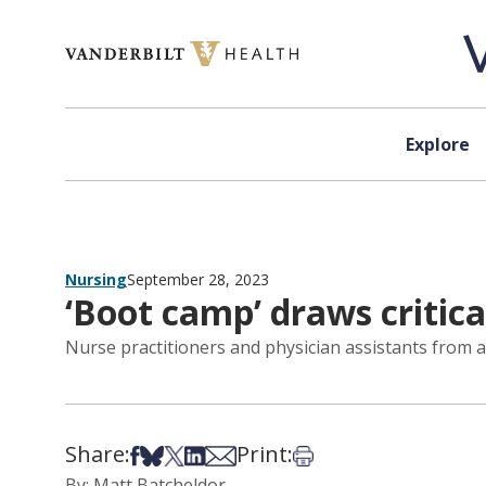
Skip to content
Explore
Nursing
September 28, 2023
‘Boot camp’ draws critica
Nurse practitioners and physician assistants from 
Share:
Print:
Share on Facebook
Share on Bsky
Share on X
Share on LinkedIn
Share via Email
Print this article
By: Matt Batcheldor