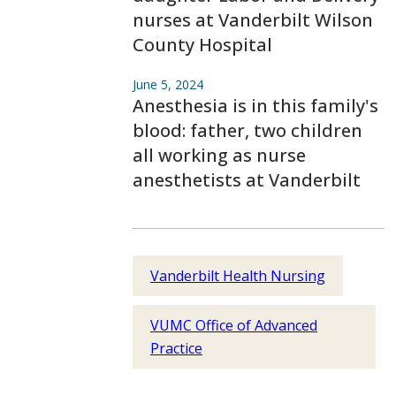
nurses at Vanderbilt Wilson
County Hospital
June 5, 2024
Anesthesia is in this family's
blood: father, two children
all working as nurse
anesthetists at Vanderbilt
Vanderbilt Health Nursing
VUMC Office of Advanced
Practice