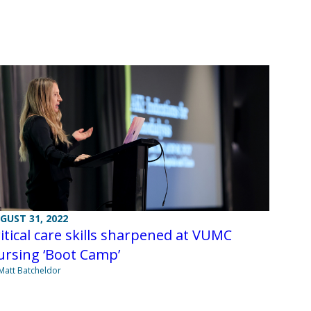
GUST 31, 2022
itical care skills sharpened at VUMC
ursing ‘Boot Camp’
Matt Batcheldor