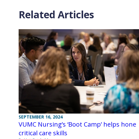
Related Articles
SEPTEMBER 16, 2024
VUMC Nursing’s ‘Boot Camp’ helps hone
critical care skills