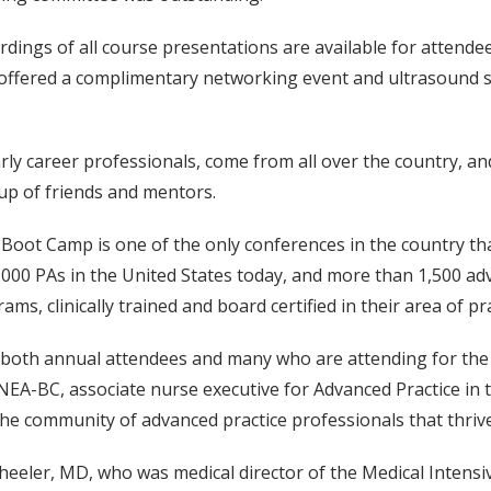
dings of all course presentations are available for attendee
 offered a complimentary networking event and ultrasound sk
ly career professionals, come from all over the country, and
up of friends and mentors.
 Boot Camp is one of the only conferences in the country tha
00 PAs in the United States today, and more than 1,500 adv
ams, clinically trained and board certified in their area of pra
both annual attendees and many who are attending for the f
EA-BC, associate nurse executive for Advanced Practice in t
the community of advanced practice professionals that thrive
heeler, MD, who was medical director of the Medical Intens