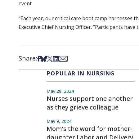
event.
“Each year, our critical care boot camp harnesses 
Executive Chief Nursing Officer. “Participants have t
Share:
Share on Facebook
Share on Bsky
Share on X
Share on LinkedIn
Share via Email
POPULAR IN NURSING
May 28, 2024
Nurses support one another
as they grieve colleague
May 9, 2024
Mom’s the word for mother-
daughter Labor and Delivery