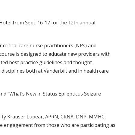
Hotel from Sept. 16-17 for the 12th annual
 critical care nurse practitioners (NPs) and
ed course is designed to educate new providers with
ated best practice guidelines and thought-
disciplines both at Vanderbilt and in health care
and “What’s New in Status Epilepticus Seizure
 Buffy Krauser Lupear, APRN, CRNA, DNP, MMHC,
The engagement from those who are participating as