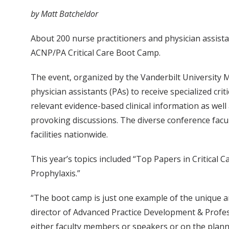
by Matt Batcheldor
About 200 nurse practitioners and physician assist
ACNP/PA Critical Care Boot Camp.
The event, organized by the Vanderbilt University Me
physician assistants (PAs) to receive specialized cr
relevant evidence-based clinical information as wel
provoking discussions. The diverse conference facult
facilities nationwide.
This year’s topics included “Top Papers in Critical 
Prophylaxis.”
“The boot camp is just one example of the unique 
director of Advanced Practice Development & Profes
either faculty members or speakers or on the plan