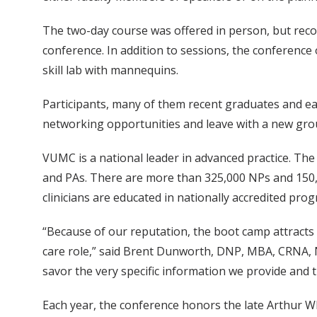
The two-day course was offered in person, but recor
conference. In addition to sessions, the conference
skill lab with mannequins.
Participants, many of them recent graduates and ear
networking opportunities and leave with a new gro
VUMC is a national leader in advanced practice. The
and PAs. There are more than 325,000 NPs and 150,0
clinicians are educated in nationally accredited progr
“Because of our reputation, the boot camp attracts 
care role,” said Brent Dunworth, DNP, MBA, CRNA, N
savor the very specific information we provide and 
Each year, the conference honors the late Arthur W