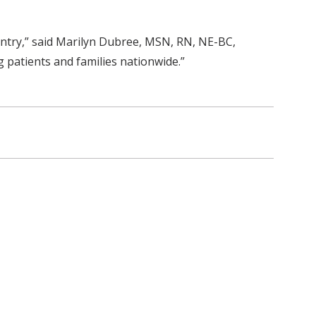
untry,” said Marilyn Dubree, MSN, RN, NE-BC,
ng patients and families nationwide.”