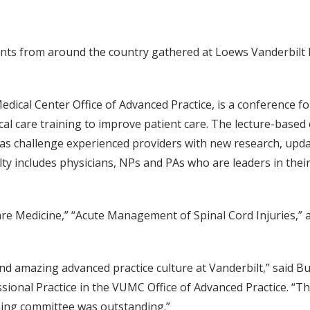
ants from around the country gathered at Loews Vanderbilt 
dical Center Office of Advanced Practice, is a conference for
itical care training to improve patient care. The lecture-bas
l as challenge experienced providers with new research, upd
y includes physicians, NPs and PAs who are leaders in their 
Care Medicine,” “Acute Management of Spinal Cord Injuries,” 
and amazing advanced practice culture at Vanderbilt,” said
sional Practice in the VUMC Office of Advanced Practice. “
ning committee was outstanding.”