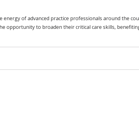
the energy of advanced practice professionals around the co
he opportunity to broaden their critical care skills, benefiti