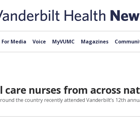
For Media
Voice
MyVUMC
Magazines
Communit
l care nurses from across na
around the country recently attended Vanderbilt’s 12th ann