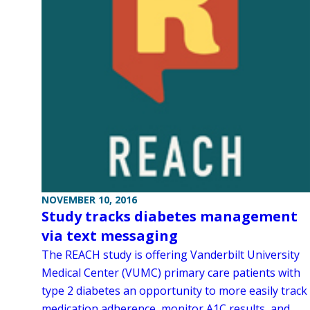
NOVEMBER 10, 2016
Study tracks diabetes management
via text messaging
The REACH study is offering Vanderbilt University
Medical Center (VUMC) primary care patients with
type 2 diabetes an opportunity to more easily track
medication adherence, monitor A1C results, and