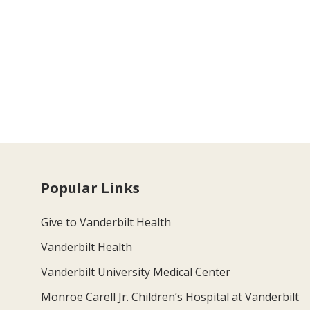
Popular Links
Give to Vanderbilt Health
Vanderbilt Health
Vanderbilt University Medical Center
Monroe Carell Jr. Children’s Hospital at Vanderbilt