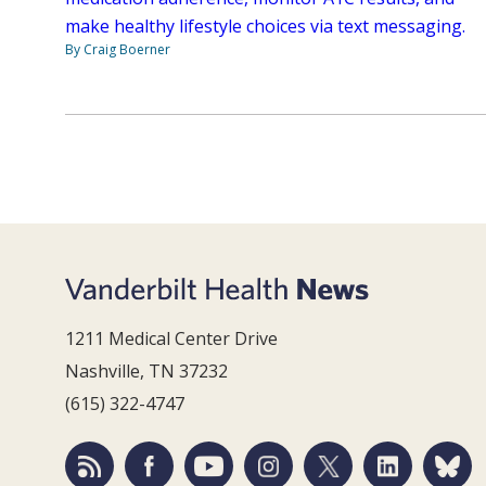
make healthy lifestyle choices via text messaging.
By Craig Boerner
1211 Medical Center Drive
Nashville, TN 37232
(615) 322-4747