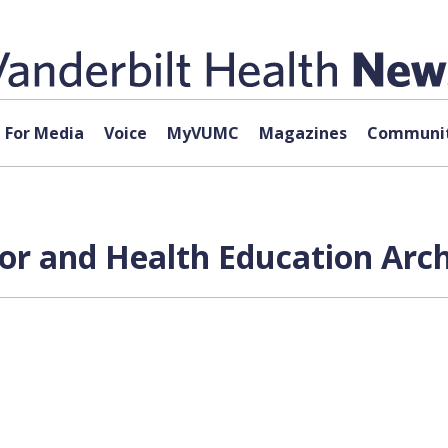
For Media
Voice
MyVUMC
Magazines
Communit
or and Health Education Arch