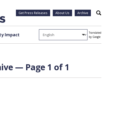
Get Press Releases
About Us
Archive
Search
Translated
y Impact
by Google
ive — Page 1 of 1