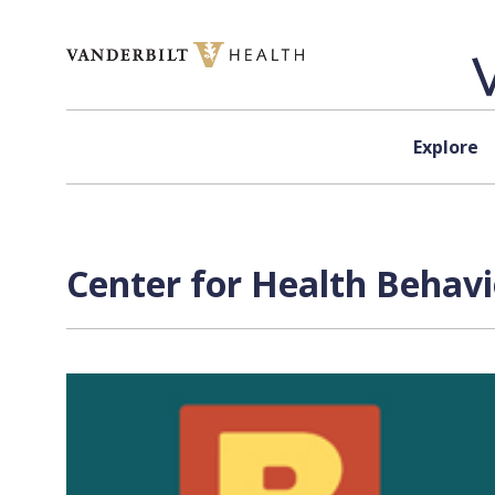
Skip to content
Explore
Center for Health Behavi