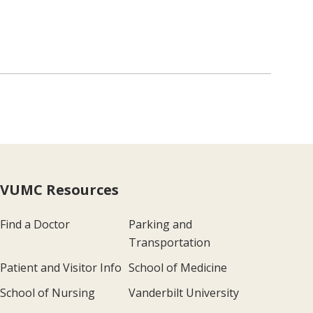
VUMC Resources
Find a Doctor
Parking and
Transportation
Patient and Visitor Info
School of Medicine
School of Nursing
Vanderbilt University