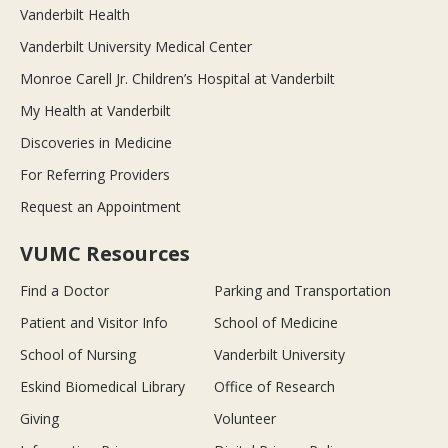
Vanderbilt Health
Vanderbilt University Medical Center
Monroe Carell Jr. Children’s Hospital at Vanderbilt
My Health at Vanderbilt
Discoveries in Medicine
For Referring Providers
Request an Appointment
VUMC Resources
Find a Doctor
Parking and Transportation
Patient and Visitor Info
School of Medicine
School of Nursing
Vanderbilt University
Eskind Biomedical Library
Office of Research
Giving
Volunteer