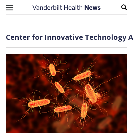
Skip to content
Sear
Center for Innovative Technology A