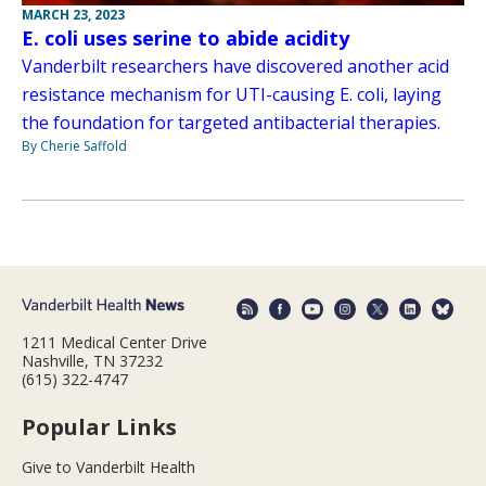
MARCH 23, 2023
E. coli uses serine to abide acidity
Vanderbilt researchers have discovered another acid
resistance mechanism for UTI-causing E. coli, laying
the foundation for targeted antibacterial therapies.
By Cherie Saffold
1211 Medical Center Drive
Nashville, TN 37232
(615) 322-4747
Popular Links
Give to Vanderbilt Health