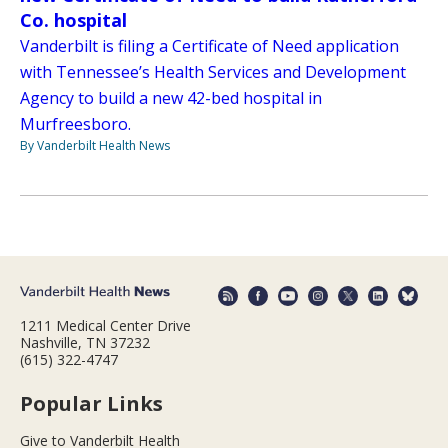
Co. hospital
Vanderbilt is filing a Certificate of Need application
with Tennessee’s Health Services and Development
Agency to build a new 42-bed hospital in
Murfreesboro.
By Vanderbilt Health News
1211 Medical Center Drive
Nashville, TN 37232
(615) 322-4747
Popular Links
Give to Vanderbilt Health