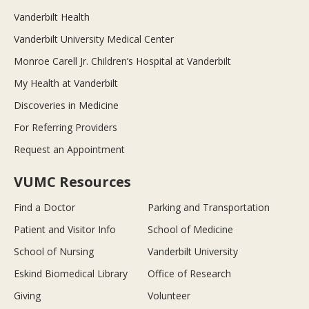
Vanderbilt Health
Vanderbilt University Medical Center
Monroe Carell Jr. Children’s Hospital at Vanderbilt
My Health at Vanderbilt
Discoveries in Medicine
For Referring Providers
Request an Appointment
VUMC Resources
Find a Doctor
Parking and Transportation
Patient and Visitor Info
School of Medicine
School of Nursing
Vanderbilt University
Eskind Biomedical Library
Office of Research
Giving
Volunteer