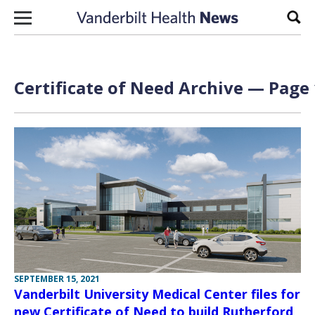
Skip to content
Sear
Certificate of Need Archive — Page 
SEPTEMBER 15, 2021
Vanderbilt University Medical Center files for
new Certificate of Need to build Rutherford