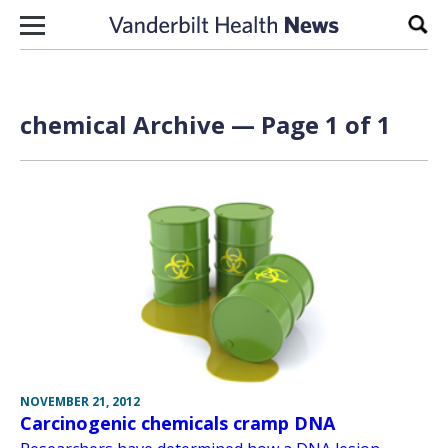
Skip to content
Sear
chemical Archive — Page 1 of 1
NOVEMBER 21, 2012
Carcinogenic chemicals cramp DNA