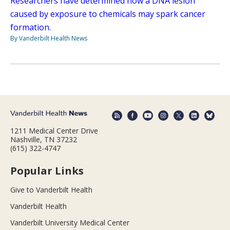
Researchers have determined how a DNA lesion
caused by exposure to chemicals may spark cancer
formation.
By Vanderbilt Health News
1211 Medical Center Drive
Nashville, TN 37232
(615) 322-4747
Popular Links
Give to Vanderbilt Health
Vanderbilt Health
Vanderbilt University Medical Center