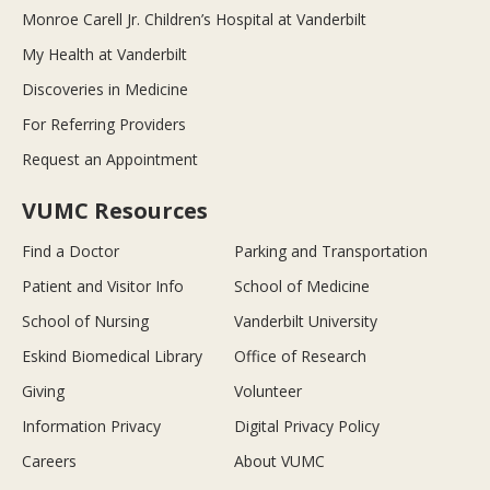
Monroe Carell Jr. Children’s Hospital at Vanderbilt
My Health at Vanderbilt
Discoveries in Medicine
For Referring Providers
Request an Appointment
VUMC Resources
Find a Doctor
Parking and Transportation
Patient and Visitor Info
School of Medicine
School of Nursing
Vanderbilt University
Eskind Biomedical Library
Office of Research
Giving
Volunteer
Information Privacy
Digital Privacy Policy
Careers
About VUMC