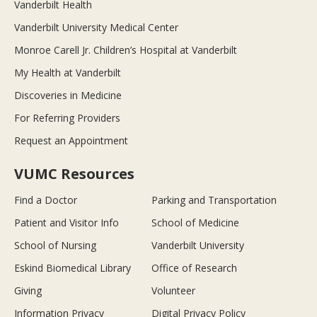
Vanderbilt Health
Vanderbilt University Medical Center
Monroe Carell Jr. Children’s Hospital at Vanderbilt
My Health at Vanderbilt
Discoveries in Medicine
For Referring Providers
Request an Appointment
VUMC Resources
Find a Doctor
Parking and Transportation
Patient and Visitor Info
School of Medicine
School of Nursing
Vanderbilt University
Eskind Biomedical Library
Office of Research
Giving
Volunteer
Information Privacy
Digital Privacy Policy