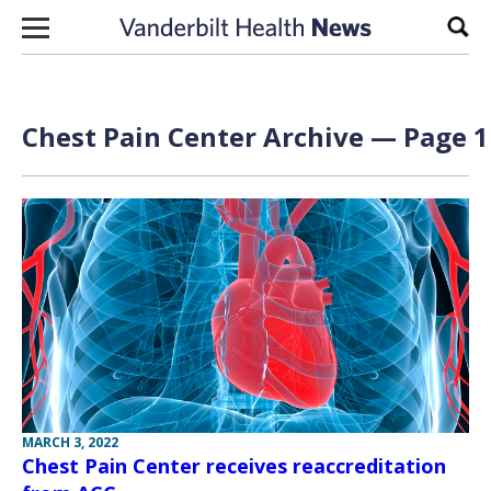
Skip to content
Sear
Chest Pain Center Archive — Page 1
MARCH 3, 2022
Chest Pain Center receives reaccreditation