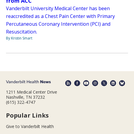
from ACC
Vanderbilt University Medical Center has been
reaccredited as a Chest Pain Center with Primary
Percutaneous Coronary Intervention (PCI) and
Resuscitation.
By Kristin Smart
1211 Medical Center Drive
Nashville, TN 37232
(615) 322-4747
Popular Links
Give to Vanderbilt Health