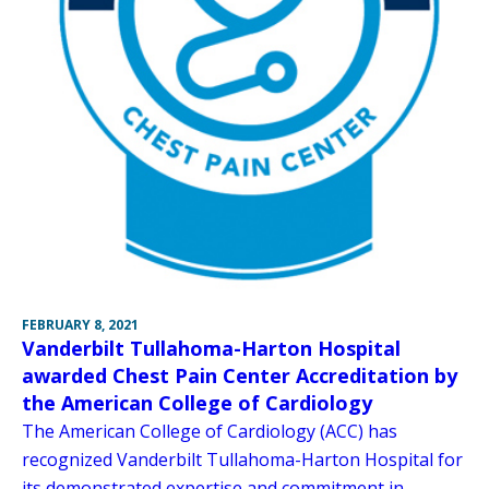
FEBRUARY 8, 2021
Vanderbilt Tullahoma-Harton Hospital
awarded Chest Pain Center Accreditation by
the American College of Cardiology
The American College of Cardiology (ACC) has
recognized Vanderbilt Tullahoma-Harton Hospital for
its demonstrated expertise and commitment in