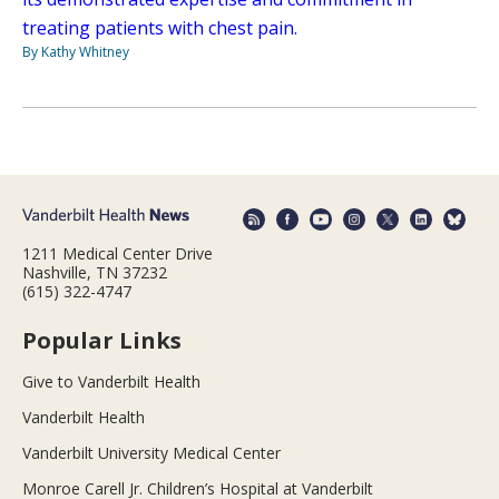
treating patients with chest pain.
By Kathy Whitney
1211 Medical Center Drive
Nashville, TN 37232
(615) 322-4747
Popular Links
Give to Vanderbilt Health
Vanderbilt Health
Vanderbilt University Medical Center
Monroe Carell Jr. Children’s Hospital at Vanderbilt