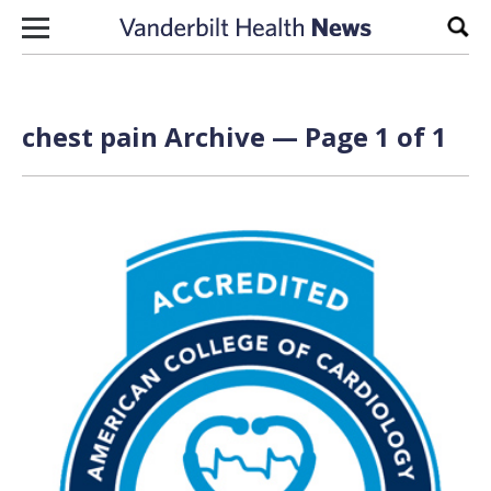
Skip to content
Sear
chest pain Archive — Page 1 of 1