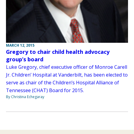
MARCH 12, 2015
Gregory to chair child health advocacy
group’s board
Luke Gregory, chief executive officer of Monroe Carell
Jr. Children’ Hospital at Vanderbilt, has been elected to
serve as chair of the Children’s Hospital Alliance of
Tennessee (CHAT) Board for 2015.
By Christina Echegaray