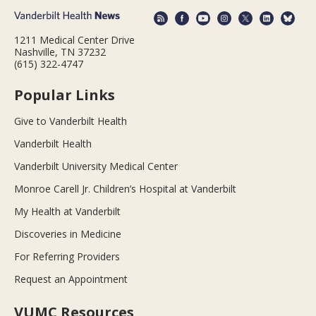
1211 Medical Center Drive
Nashville, TN 37232
(615) 322-4747
Popular Links
Give to Vanderbilt Health
Vanderbilt Health
Vanderbilt University Medical Center
Monroe Carell Jr. Children’s Hospital at Vanderbilt
My Health at Vanderbilt
Discoveries in Medicine
For Referring Providers
Request an Appointment
VUMC Resources