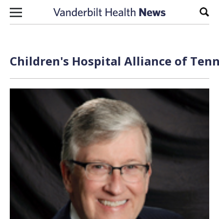
Skip to content
Sear
Children's Hospital Alliance of Ten