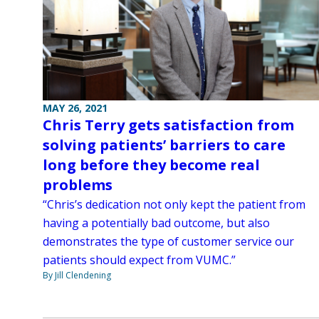
MAY 26, 2021
Chris Terry gets satisfaction from
solving patients’ barriers to care
long before they become real
problems
“Chris’s dedication not only kept the patient from
having a potentially bad outcome, but also
demonstrates the type of customer service our
patients should expect from VUMC.”
By Jill Clendening