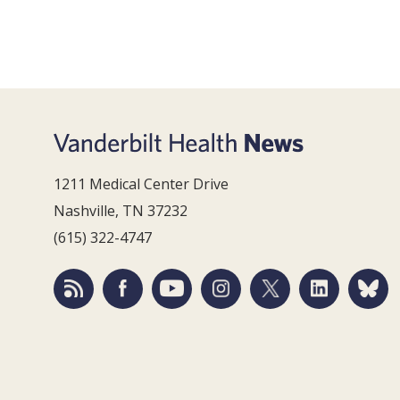
1211 Medical Center Drive
Nashville, TN 37232
(615) 322-4747