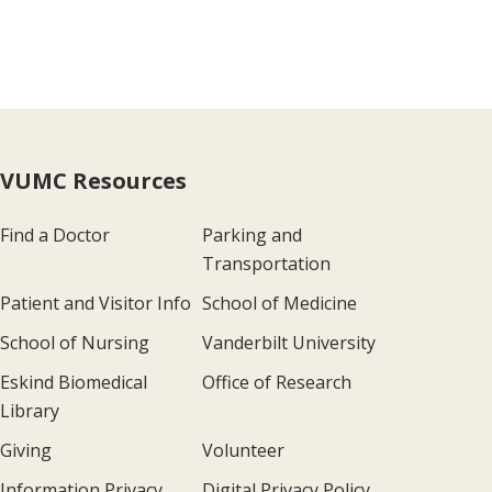
VUMC Resources
Find a Doctor
Parking and
Transportation
Patient and Visitor Info
School of Medicine
School of Nursing
Vanderbilt University
Eskind Biomedical
Office of Research
Library
Giving
Volunteer
Information Privacy
Digital Privacy Policy