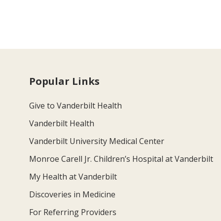
Popular Links
Give to Vanderbilt Health
Vanderbilt Health
Vanderbilt University Medical Center
Monroe Carell Jr. Children’s Hospital at Vanderbilt
My Health at Vanderbilt
Discoveries in Medicine
For Referring Providers