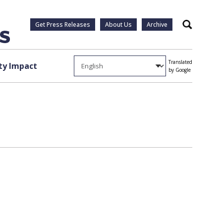
Get Press Releases
About Us
Archive
Search
Translated
y Impact
by Google