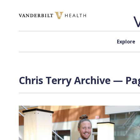
Skip to content
Explore
Chris Terry Archive — Pag