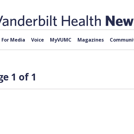
For Media
Voice
MyVUMC
Magazines
Communit
e 1 of 1