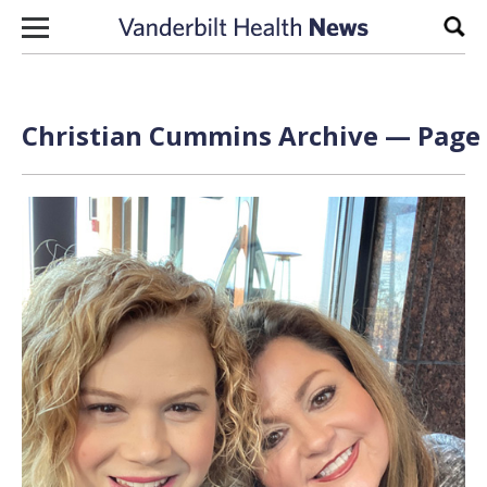
Skip to content
Sear
Christian Cummins Archive — Page 