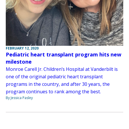
FEBRUARY 12, 2020
Pediatric heart transplant program hits new
milestone
Monroe Carell Jr. Children’s Hospital at Vanderbilt is
one of the original pediatric heart transplant
programs in the country, and after 30 years, the
program continues to rank among the best.
By Jessica Pasley