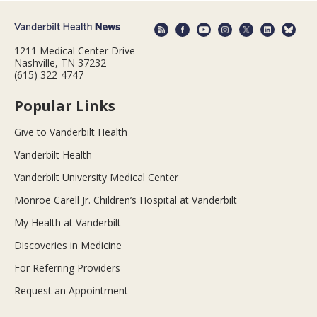
1211 Medical Center Drive
Nashville, TN 37232
(615) 322-4747
Popular Links
Give to Vanderbilt Health
Vanderbilt Health
Vanderbilt University Medical Center
Monroe Carell Jr. Children’s Hospital at Vanderbilt
My Health at Vanderbilt
Discoveries in Medicine
For Referring Providers
Request an Appointment