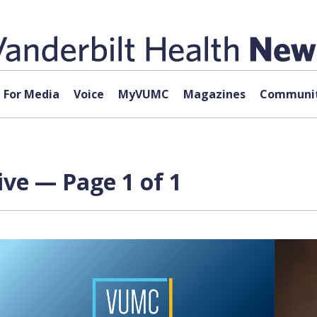
For Media
Voice
MyVUMC
Magazines
Communit
ve — Page 1 of 1