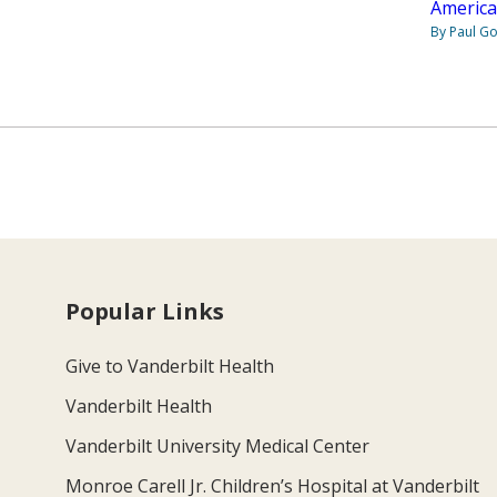
America
By Paul G
Popular Links
Give to Vanderbilt Health
Vanderbilt Health
Vanderbilt University Medical Center
Monroe Carell Jr. Children’s Hospital at Vanderbilt