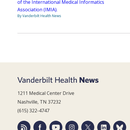
of the International Medical Informatics
Association (IMIA).
By Vanderbilt Health News
1211 Medical Center Drive
Nashville, TN 37232
(615) 322-4747