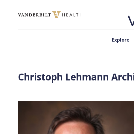
Skip to content
Explore
Christoph Lehmann Archi