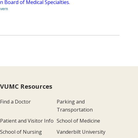
n Board of Medical Specialties.
overn
VUMC Resources
Find a Doctor
Parking and
Transportation
Patient and Visitor Info
School of Medicine
School of Nursing
Vanderbilt University