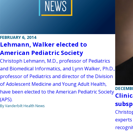
FEBRUARY 6, 2014
Lehmann, Walker elected to
American Pediatric Society
Christoph Lehmann, M.D., professor of Pediatrics
and Biomedical Informatics, and Lynn Walker, Ph.D.,
professor of Pediatrics and director of the Division
of Adolescent Medicine and Young Adult Health,
DECEMBE
have been elected to the American Pediatric Society
Clini
(APS).
subsp
By Vanderbilt Health News
Christo
experts 
recognit