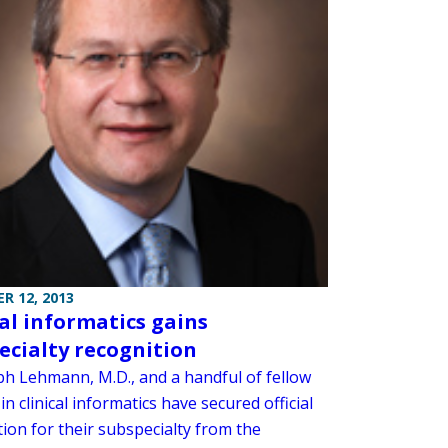
R 12, 2013
cal informatics gains
ecialty recognition
ph Lehmann, M.D., and a handful of fellow
in clinical informatics have secured official
ion for their subspecialty from the