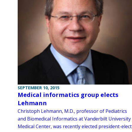
SEPTEMBER 10, 2015
Medical informatics group elects
Lehmann
Christoph Lehmann, M.D., professor of Pediatrics
and Biomedical Informatics at Vanderbilt University
Medical Center, was recently elected president-elect