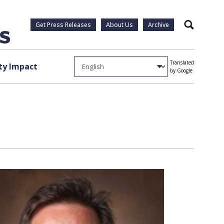
Get Press Releases
About Us
Archive
Search
Translated
y Impact
by Google