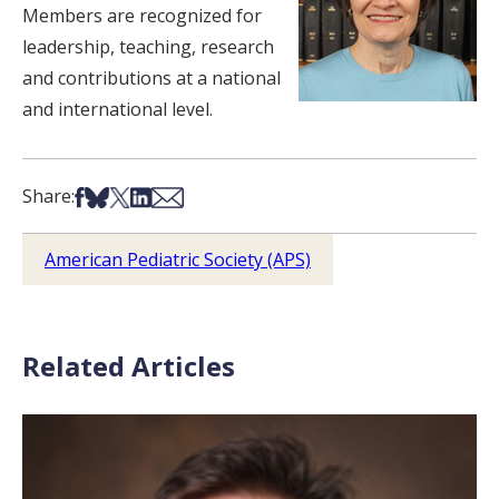
Members are recognized for
leadership, teaching, research
and contributions at a national
and international level.
Share on Facebook
Share on Bsky
Share on X
Share on LinkedIn
Share via Email
Share:
American Pediatric Society (APS)
Related Articles