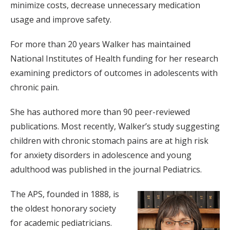
minimize costs, decrease unnecessary medication
usage and improve safety.
For more than 20 years Walker has maintained
National Institutes of Health funding for her research
examining predictors of outcomes in adolescents with
chronic pain.
She has authored more than 90 peer-reviewed
publications. Most recently, Walker’s study suggesting
children with chronic stomach pains are at high risk
for anxiety disorders in adolescence and young
adulthood was published in the journal Pediatrics.
The APS, founded in 1888, is
the oldest honorary society
for academic pediatricians.