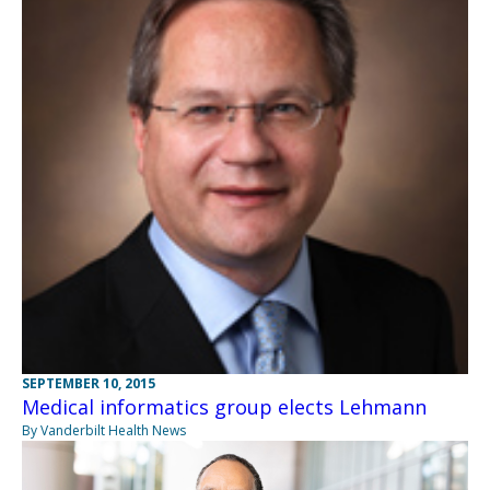
SEPTEMBER 10, 2015
Medical informatics group elects Lehmann
By Vanderbilt Health News