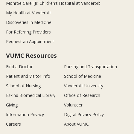
Monroe Carell Jr. Children’s Hospital at Vanderbilt
My Health at Vanderbilt
Discoveries in Medicine
For Referring Providers
Request an Appointment
VUMC Resources
Find a Doctor
Parking and Transportation
Patient and Visitor Info
School of Medicine
School of Nursing
Vanderbilt University
Eskind Biomedical Library
Office of Research
Giving
Volunteer
Information Privacy
Digital Privacy Policy
Careers
About VUMC