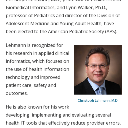
Biomedical Informatics, and Lynn Walker, Ph.D.,
professor of Pediatrics and director of the Division of
Adolescent Medicine and Young Adult Health, have
been elected to the American Pediatric Society (APS).
Lehmann is recognized for
his research in applied clinical
informatics, which focuses on
the use of health information
technology and improved
patient care, safety and
outcomes.
Christoph Lehmann, M.D.
He is also known for his work
developing, implementing and evaluating several
health IT tools that effectively reduce provider errors,