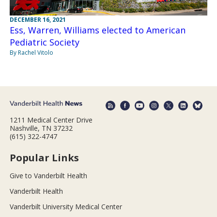
DECEMBER 16, 2021
Ess, Warren, Williams elected to American
Pediatric Society
By Rachel Vitolo
1211 Medical Center Drive
Nashville, TN 37232
(615) 322-4747
Popular Links
Give to Vanderbilt Health
Vanderbilt Health
Vanderbilt University Medical Center