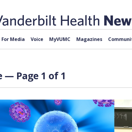
For Media
Voice
MyVUMC
Magazines
Communit
e — Page 1 of 1