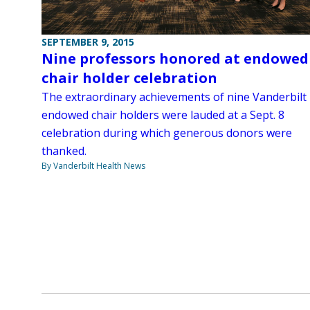
SEPTEMBER 9, 2015
Nine professors honored at endowed
chair holder celebration
The extraordinary achievements of nine Vanderbilt
endowed chair holders were lauded at a Sept. 8
celebration during which generous donors were
thanked.
By Vanderbilt Health News