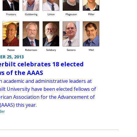
R 25, 2013
rbilt celebrates 18 elected
ws of the AAAS
n academic and administrative leaders at
lt University have been elected fellows of
rican Association for the Advancement of
(AAAS) this year.
der