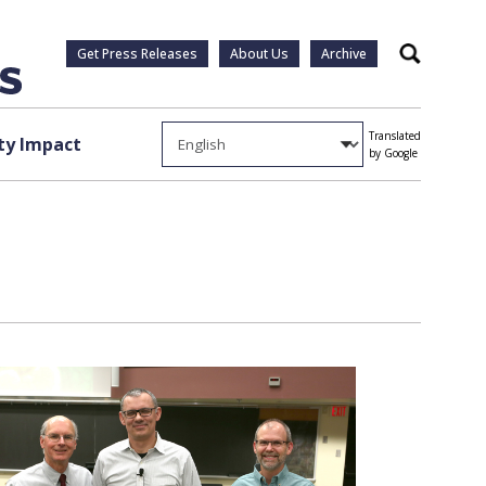
Get Press Releases
About Us
Archive
Search
Translated
y Impact
by Google