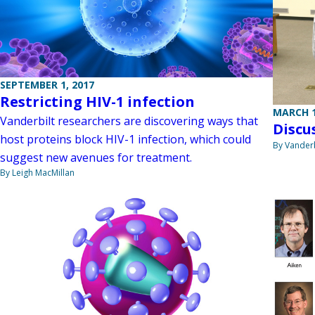
SEPTEMBER 1, 2017
Restricting HIV-1 infection
MARCH 1
Vanderbilt researchers are discovering ways that
Discu
host proteins block HIV-1 infection, which could
By Vanderb
suggest new avenues for treatment.
By Leigh MacMillan