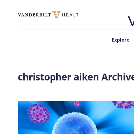
Skip to content
Explore
christopher aiken Archiv