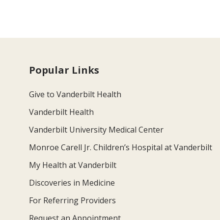
Popular Links
Give to Vanderbilt Health
Vanderbilt Health
Vanderbilt University Medical Center
Monroe Carell Jr. Children’s Hospital at Vanderbilt
My Health at Vanderbilt
Discoveries in Medicine
For Referring Providers
Request an Appointment