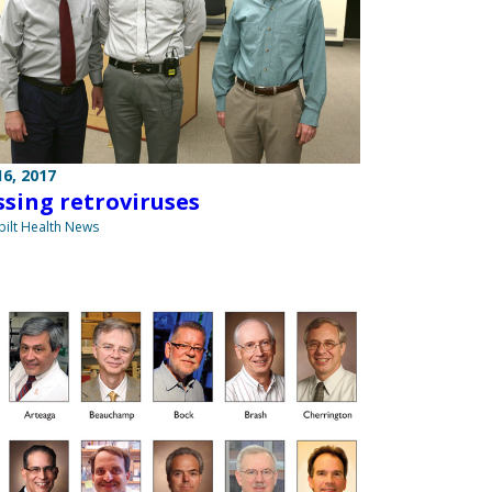
6, 2017
ssing retroviruses
ilt Health News