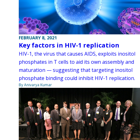
FEBRUARY 8, 2021
Key factors in HIV-1 replication
HIV-1, the virus that causes AIDS, exploits inositol
phosphates in T cells to aid its own assembly and
maturation — suggesting that targeting inositol
phosphate binding could inhibit HIV-1 replication.
By Anivarya Kumar