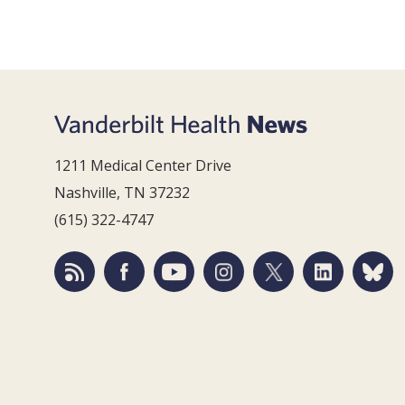
1211 Medical Center Drive
Nashville, TN 37232
(615) 322-4747