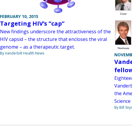
FEBRUARY 10, 2015
Targeting HIV’s “cap”
New findings underscore the attractiveness of the
HIV capsid – the structure that encloses the viral
genome – as a therapeutic target.
By Vanderbilt Health News
NOVEMBE
Vande
fello
Eightee
Vanderbi
the Ame
Science 
By Bill Sny