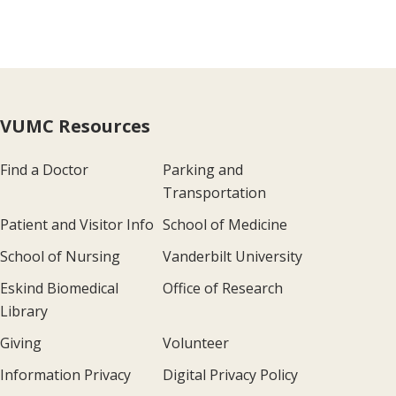
VUMC Resources
Find a Doctor
Parking and
Transportation
Patient and Visitor Info
School of Medicine
School of Nursing
Vanderbilt University
Eskind Biomedical
Office of Research
Library
Giving
Volunteer
Information Privacy
Digital Privacy Policy