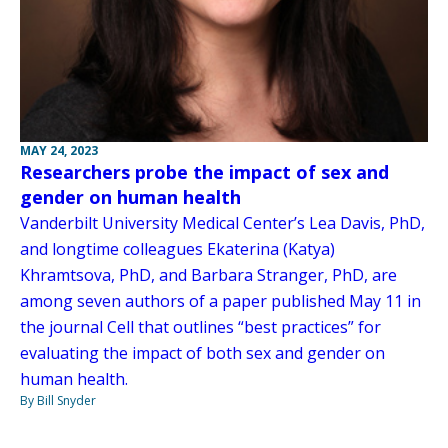
MAY 24, 2023
Researchers probe the impact of sex and
gender on human health
Vanderbilt University Medical Center’s Lea Davis, PhD,
and longtime colleagues Ekaterina (Katya)
Khramtsova, PhD, and Barbara Stranger, PhD, are
among seven authors of a paper published May 11 in
the journal Cell that outlines “best practices” for
evaluating the impact of both sex and gender on
human health.
By Bill Snyder