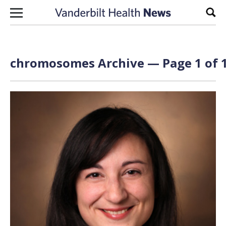
Skip to content
Sear
chromosomes Archive — Page 1 of 