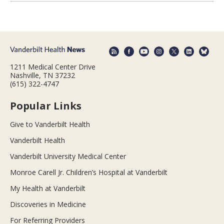
1211 Medical Center Drive
Nashville, TN 37232
(615) 322-4747
Popular Links
Give to Vanderbilt Health
Vanderbilt Health
Vanderbilt University Medical Center
Monroe Carell Jr. Children’s Hospital at Vanderbilt
My Health at Vanderbilt
Discoveries in Medicine
For Referring Providers