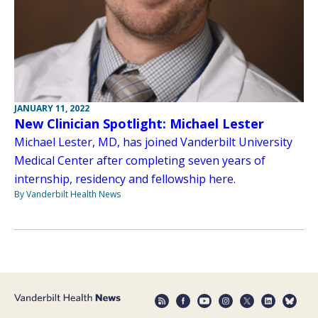
JANUARY 11, 2022
New Clinician Spotlight: Michael Lester
Michael Lester, MD, has joined Vanderbilt University
Medical Center after completing seven years of
internship, residency and fellowship here.
By Vanderbilt Health News