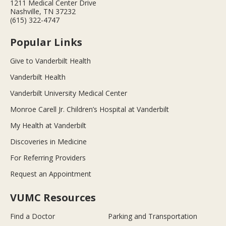
1211 Medical Center Drive
Nashville, TN 37232
(615) 322-4747
Popular Links
Give to Vanderbilt Health
Vanderbilt Health
Vanderbilt University Medical Center
Monroe Carell Jr. Children’s Hospital at Vanderbilt
My Health at Vanderbilt
Discoveries in Medicine
For Referring Providers
Request an Appointment
VUMC Resources
Find a Doctor
Parking and Transportation