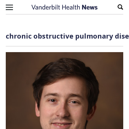
Skip to content
Sear
chronic obstructive pulmonary dise