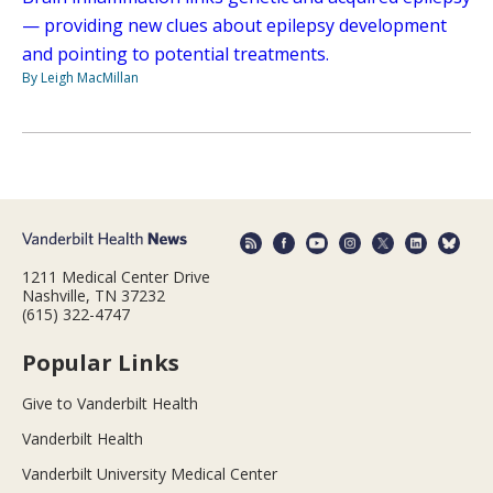
— providing new clues about epilepsy development
and pointing to potential treatments.
By Leigh MacMillan
1211 Medical Center Drive
Nashville, TN 37232
(615) 322-4747
Popular Links
Give to Vanderbilt Health
Vanderbilt Health
Vanderbilt University Medical Center