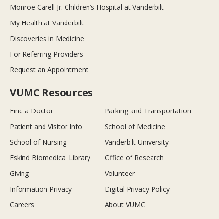
Monroe Carell Jr. Children’s Hospital at Vanderbilt
My Health at Vanderbilt
Discoveries in Medicine
For Referring Providers
Request an Appointment
VUMC Resources
Find a Doctor
Parking and Transportation
Patient and Visitor Info
School of Medicine
School of Nursing
Vanderbilt University
Eskind Biomedical Library
Office of Research
Giving
Volunteer
Information Privacy
Digital Privacy Policy
Careers
About VUMC