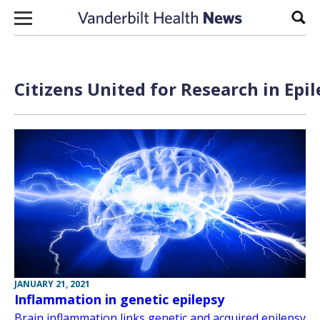
Skip to content
Sear
Citizens United for Research in Epi
JANUARY 21, 2021
Inflammation in genetic epilepsy
Brain inflammation links genetic and acquired epilepsy