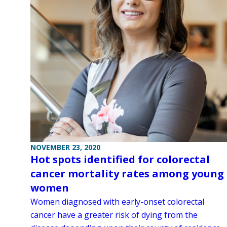
NOVEMBER 23, 2020
Hot spots identified for colorectal
cancer mortality rates among young
women
Women diagnosed with early-onset colorectal
cancer have a greater risk of dying from the