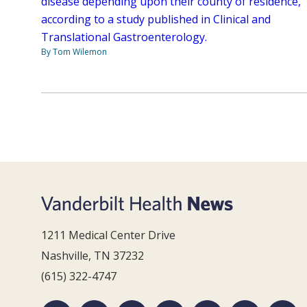
disease depending upon their county of residence,
according to a study published in Clinical and
Translational Gastroenterology.
By Tom Wilemon
1211 Medical Center Drive
Nashville, TN 37232
(615) 322-4747