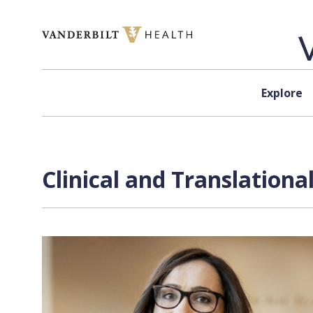
Skip to content
Explore
Clinical and Translation