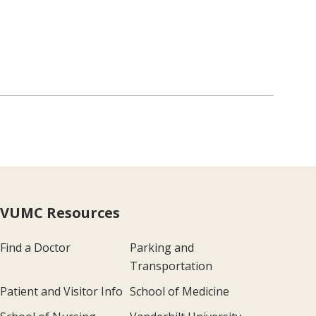
VUMC Resources
Find a Doctor
Parking and
Transportation
Patient and Visitor Info
School of Medicine