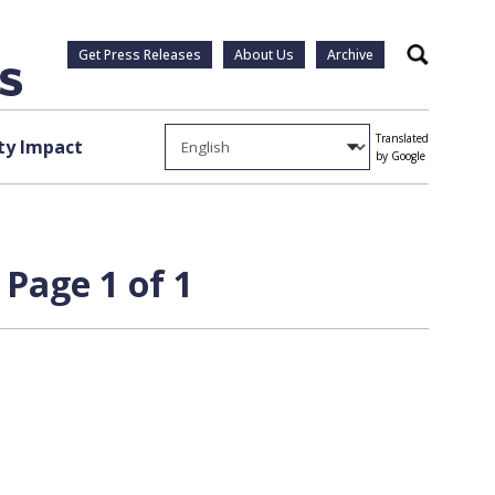
Get Press Releases
About Us
Archive
Search
Translated
y Impact
by Google
 Page 1 of 1