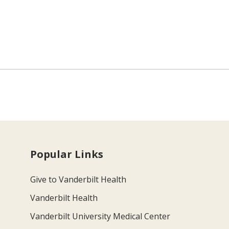
Popular Links
Give to Vanderbilt Health
Vanderbilt Health
Vanderbilt University Medical Center