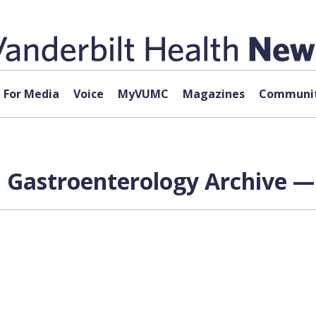
For Media
Voice
MyVUMC
Magazines
Communit
al Gastroenterology Archive —