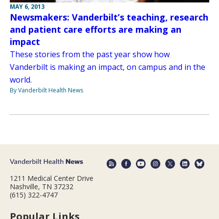
MAY 6, 2013
Newsmakers: Vanderbilt’s teaching, research
and patient care efforts are making an
impact
These stories from the past year show how
Vanderbilt is making an impact, on campus and in the
world.
By Vanderbilt Health News
1211 Medical Center Drive
Nashville, TN 37232
(615) 322-4747
Popular Links