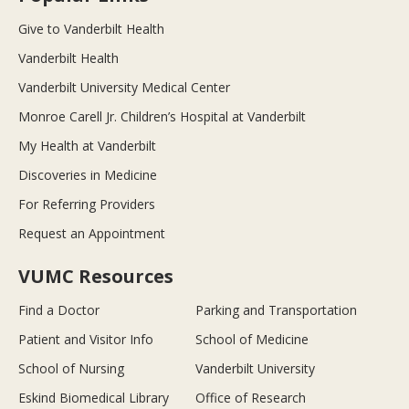
Give to Vanderbilt Health
Vanderbilt Health
Vanderbilt University Medical Center
Monroe Carell Jr. Children’s Hospital at Vanderbilt
My Health at Vanderbilt
Discoveries in Medicine
For Referring Providers
Request an Appointment
VUMC Resources
Find a Doctor
Parking and Transportation
Patient and Visitor Info
School of Medicine
School of Nursing
Vanderbilt University
Eskind Biomedical Library
Office of Research