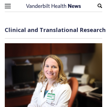
Skip to content
Sear
Clinical and Translational Researc