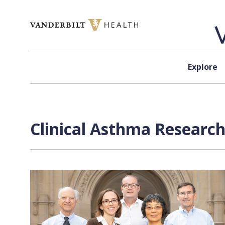
Skip to content
Explore
Clinical Asthma Research