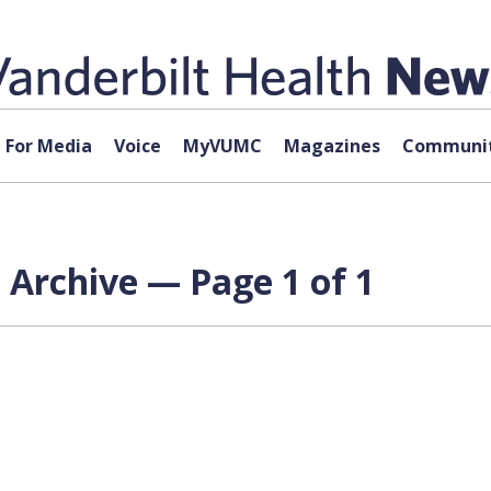
For Media
Voice
MyVUMC
Magazines
Communit
 Archive — Page 1 of 1