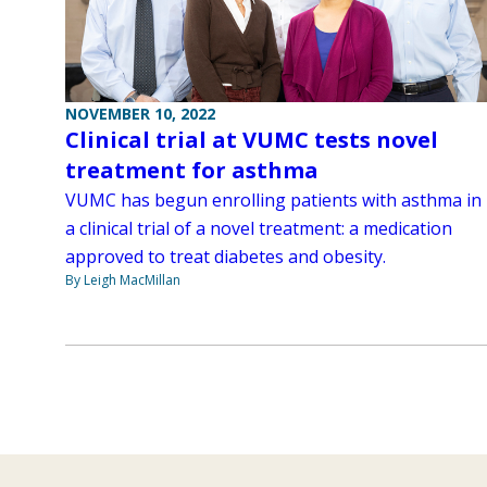
NOVEMBER 10, 2022
Clinical trial at VUMC tests novel
treatment for asthma
VUMC has begun enrolling patients with asthma in
a clinical trial of a novel treatment: a medication
approved to treat diabetes and obesity.
By Leigh MacMillan