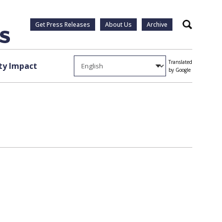
Get Press Releases
About Us
Archive
Search
Translated
y Impact
by Google