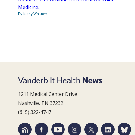
Medicine.
By Kathy Whitney
1211 Medical Center Drive
Nashville, TN 37232
(615) 322-4747