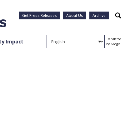
Get Press Releases
About Us
Archive
Search
Translated
y Impact
by Google