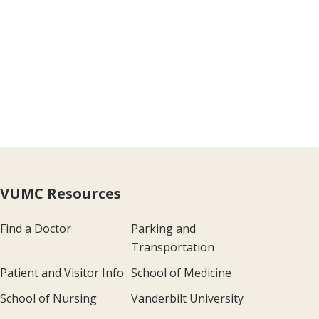
VUMC Resources
Find a Doctor
Parking and
Transportation
Patient and Visitor Info
School of Medicine
School of Nursing
Vanderbilt University