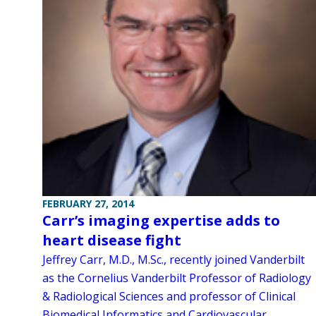
FEBRUARY 27, 2014
Carr’s imaging expertise adds to
heart disease fight
Jeffrey Carr, M.D., M.Sc., recently joined Vanderbilt
as the Cornelius Vanderbilt Professor of Radiology
& Radiological Sciences and professor of Clinical
Biomedical Informatics and Cardiovascular