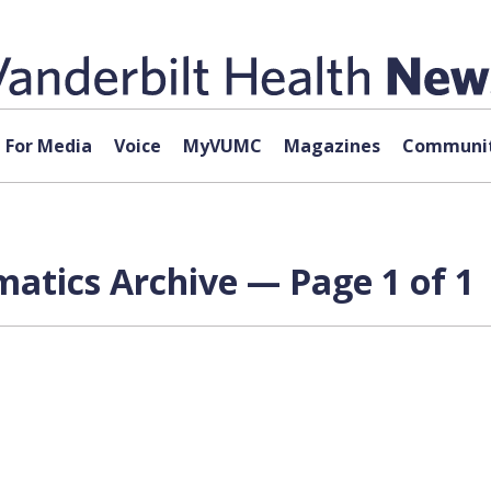
For Media
Voice
MyVUMC
Magazines
Communit
matics Archive — Page 1 of 1