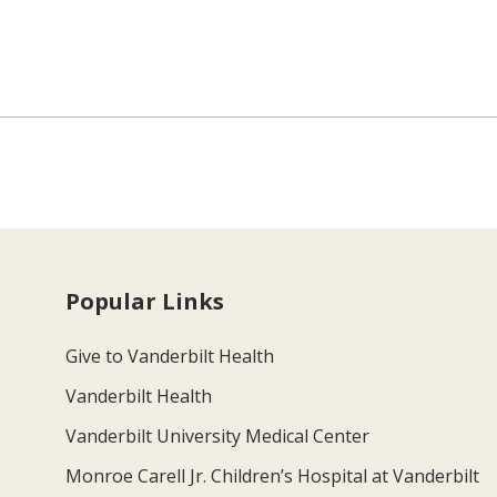
Popular Links
Give to Vanderbilt Health
Vanderbilt Health
Vanderbilt University Medical Center
Monroe Carell Jr. Children’s Hospital at Vanderbilt