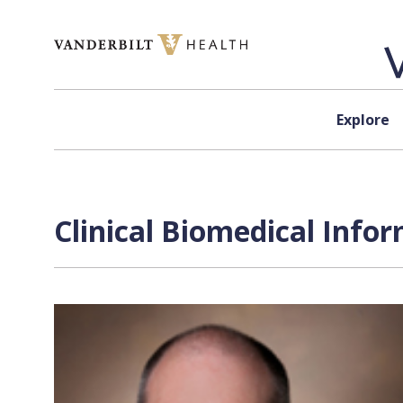
Skip to content
Explore
Clinical Biomedical Infor