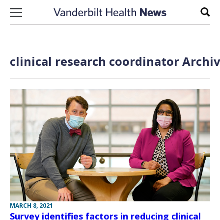
Skip to content
Sear
clinical research coordinator Archi
MARCH 8, 2021
Survey identifies factors in reducing clinical