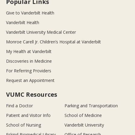
Popular Links
Give to Vanderbilt Health
Vanderbilt Health
Vanderbilt University Medical Center
Monroe Carell Jr. Children’s Hospital at Vanderbilt
My Health at Vanderbilt
Discoveries in Medicine
For Referring Providers
Request an Appointment
VUMC Resources
Find a Doctor
Parking and Transportation
Patient and Visitor Info
School of Medicine
School of Nursing
Vanderbilt University
Eskind Biomedical Library
Office of Research