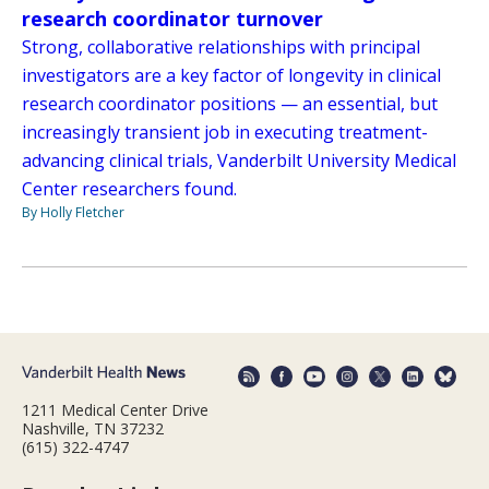
research coordinator turnover
Strong, collaborative relationships with principal
investigators are a key factor of longevity in clinical
research coordinator positions — an essential, but
increasingly transient job in executing treatment-
advancing clinical trials, Vanderbilt University Medical
Center researchers found.
By Holly Fletcher
1211 Medical Center Drive
Nashville, TN 37232
(615) 322-4747