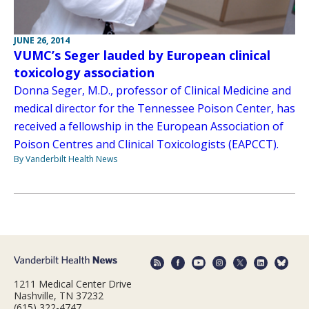
JUNE 26, 2014
VUMC’s Seger lauded by European clinical
toxicology association
Donna Seger, M.D., professor of Clinical Medicine and
medical director for the Tennessee Poison Center, has
received a fellowship in the European Association of
Poison Centres and Clinical Toxicologists (EAPCCT).
By Vanderbilt Health News
1211 Medical Center Drive
Nashville, TN 37232
(615) 322-4747