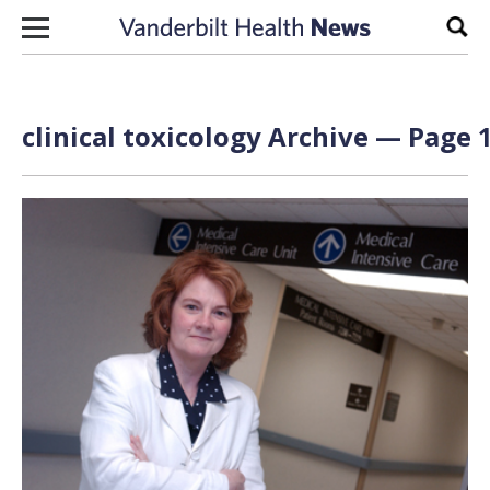
Skip to content
Sear
clinical toxicology Archive — Page 1