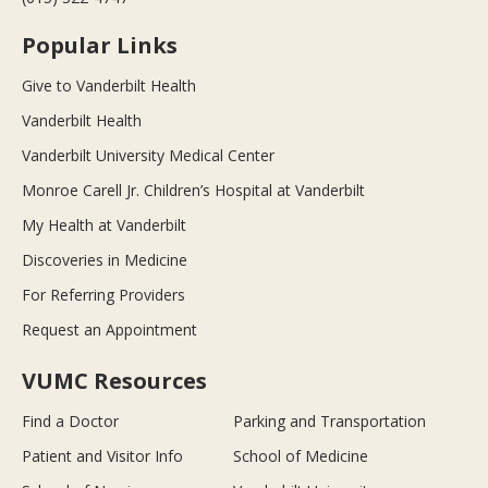
Popular Links
Give to Vanderbilt Health
Vanderbilt Health
Vanderbilt University Medical Center
Monroe Carell Jr. Children’s Hospital at Vanderbilt
My Health at Vanderbilt
Discoveries in Medicine
For Referring Providers
Request an Appointment
VUMC Resources
Find a Doctor
Parking and Transportation
Patient and Visitor Info
School of Medicine