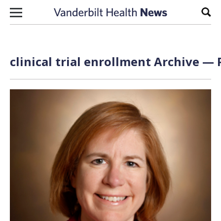
Skip to content
Sear
clinical trial enrollment Archive — 