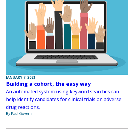
JANUARY 7, 2021
Building a cohort, the easy way
An automated system using keyword searches can
help identify candidates for clinical trials on adverse
drug reactions.
By Paul Govern