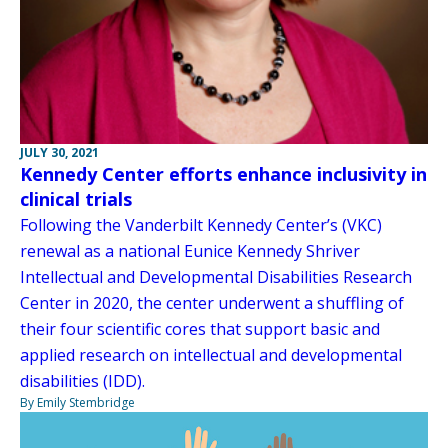
JULY 30, 2021
Kennedy Center efforts enhance inclusivity in
clinical trials
Following the Vanderbilt Kennedy Center’s (VKC)
renewal as a national Eunice Kennedy Shriver
Intellectual and Developmental Disabilities Research
Center in 2020, the center underwent a shuffling of
their four scientific cores that support basic and
applied research on intellectual and developmental
disabilities (IDD).
By Emily Stembridge