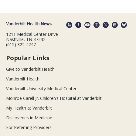
1211 Medical Center Drive
Nashville, TN 37232
(615) 322-4747
Popular Links
Give to Vanderbilt Health
Vanderbilt Health
Vanderbilt University Medical Center
Monroe Carell Jr. Children’s Hospital at Vanderbilt
My Health at Vanderbilt
Discoveries in Medicine
For Referring Providers