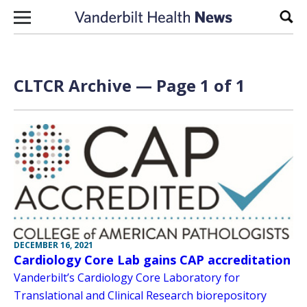
Skip to content
Sear
CLTCR Archive — Page 1 of 1
DECEMBER 16, 2021
Cardiology Core Lab gains CAP accreditation
Vanderbilt’s Cardiology Core Laboratory for
Translational and Clinical Research biorepository