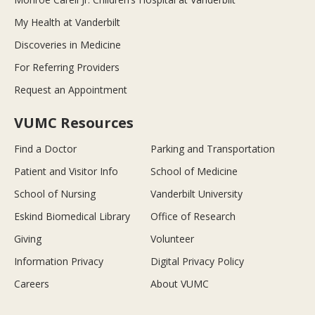
My Health at Vanderbilt
Discoveries in Medicine
For Referring Providers
Request an Appointment
VUMC Resources
Find a Doctor
Parking and Transportation
Patient and Visitor Info
School of Medicine
School of Nursing
Vanderbilt University
Eskind Biomedical Library
Office of Research
Giving
Volunteer
Information Privacy
Digital Privacy Policy
Careers
About VUMC