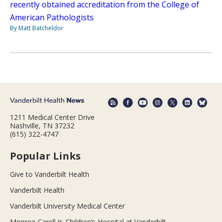
recently obtained accreditation from the College of
American Pathologists
By Matt Batcheldor
1211 Medical Center Drive
Nashville, TN 37232
(615) 322-4747
Popular Links
Give to Vanderbilt Health
Vanderbilt Health
Vanderbilt University Medical Center
Monroe Carell Jr. Children’s Hospital at Vanderbilt