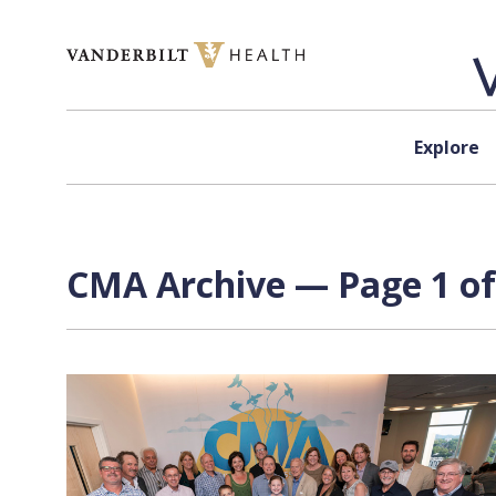
Skip to content
Explore
CMA Archive — Page 1 of