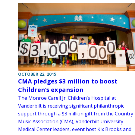
OCTOBER 22, 2015
CMA pledges $3 million to boost
Children’s expansion
The Monroe Carell Jr. Children’s Hospital at
Vanderbilt is receiving significant philanthropic
support through a $3 million gift from the Country
Music Association (CMA), Vanderbilt University
Medical Center leaders, event host Kix Brooks and