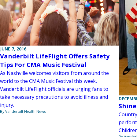
JUNE 7, 2016
Vanderbilt LifeFlight Offers Safety
Tips For CMA Music Festival
As Nashville welcomes visitors from around the
world to the CMA Music Festival this week,
Vanderbilt LifeFlight officials are urging fans to
take necessary precautions to avoid illness and
DECEMBE
injury.
Shine
By Vanderbilt Health News
Country
perform
Children
By Vanderb