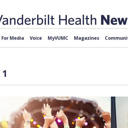
For Media
Voice
MyVUMC
Magazines
Communit
 1