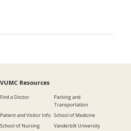
VUMC Resources
Find a Doctor
Parking and
Transportation
Patient and Visitor Info
School of Medicine
School of Nursing
Vanderbilt University