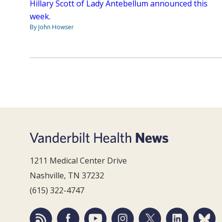
Hillary Scott of Lady Antebellum announced this
week.
By John Howser
1211 Medical Center Drive
Nashville, TN 37232
(615) 322-4747