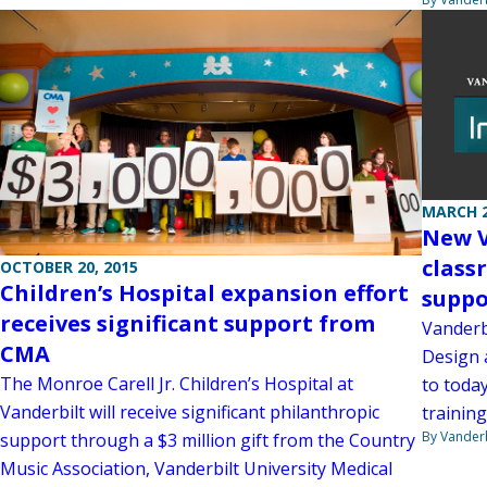
MARCH 2
New V
class
OCTOBER 20, 2015
Children’s Hospital expansion effort
suppo
receives significant support from
Vanderb
CMA
Design 
The Monroe Carell Jr. Children’s Hospital at
to today
Vanderbilt will receive significant philanthropic
training
By Vanderb
support through a $3 million gift from the Country
Music Association, Vanderbilt University Medical