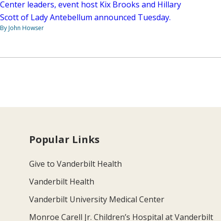
Center leaders, event host Kix Brooks and Hillary
Scott of Lady Antebellum announced Tuesday.
By John Howser
Popular Links
Give to Vanderbilt Health
Vanderbilt Health
Vanderbilt University Medical Center
Monroe Carell Jr. Children’s Hospital at Vanderbilt