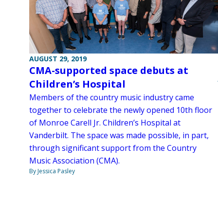
AUGUST 29, 2019
CMA-supported space debuts at
Children’s Hospital
Members of the country music industry came
together to celebrate the newly opened 10th floor
of Monroe Carell Jr. Children’s Hospital at
Vanderbilt. The space was made possible, in part,
through significant support from the Country
Music Association (CMA).
By Jessica Pasley