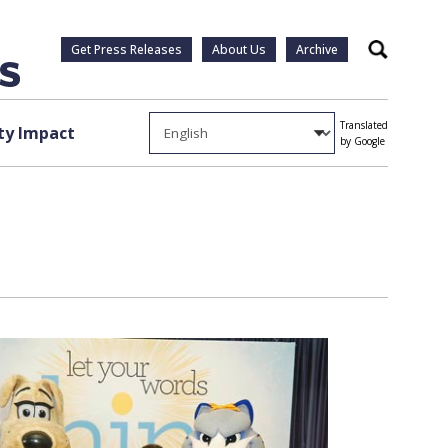
Get Press Releases
About Us
Archive
Search
Translated
y Impact
by Google