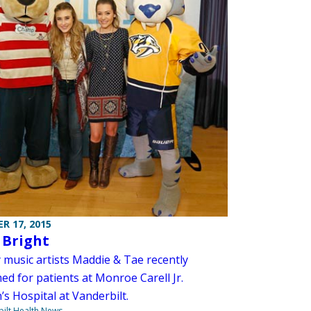
R 17, 2015
 Bright
 music artists Maddie & Tae recently
ed for patients at Monroe Carell Jr.
’s Hospital at Vanderbilt.
ilt Health News