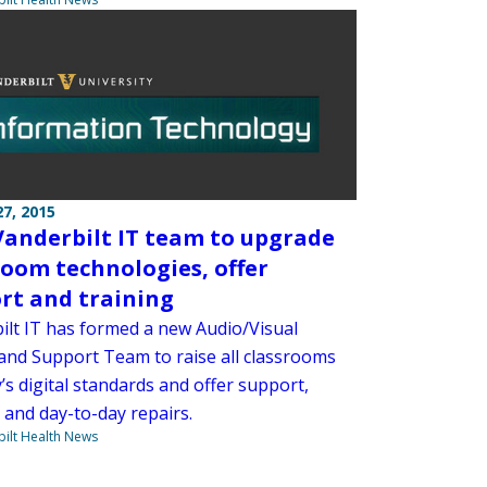
7, 2015
anderbilt IT team to upgrade
room technologies, offer
rt and training
ilt IT has formed a new Audio/Visual
and Support Team to raise all classrooms
’s digital standards and offer support,
 and day-to-day repairs.
ilt Health News