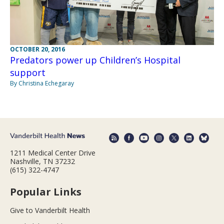
OCTOBER 20, 2016
Predators power up Children’s Hospital
support
By Christina Echegaray
1211 Medical Center Drive
Nashville, TN 37232
(615) 322-4747
Popular Links
Give to Vanderbilt Health