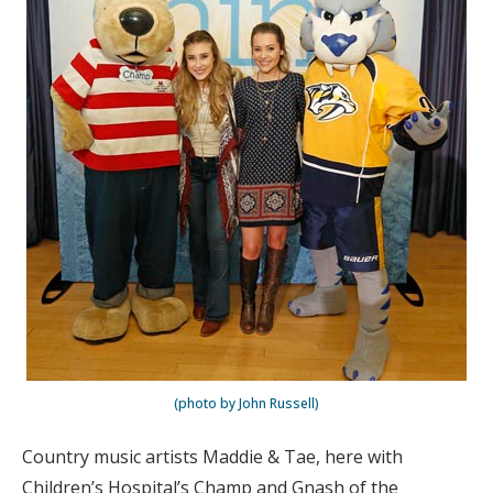
(photo by John Russell)
Country music artists Maddie & Tae, here with
Children’s Hospital’s Champ and Gnash of the