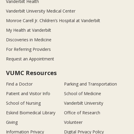
Vanderbilt Health
Vanderbilt University Medical Center
Monroe Carell Jr. Children’s Hospital at Vanderbilt
My Health at Vanderbilt
Discoveries in Medicine
For Referring Providers
Request an Appointment
VUMC Resources
Find a Doctor
Parking and Transportation
Patient and Visitor Info
School of Medicine
School of Nursing
Vanderbilt University
Eskind Biomedical Library
Office of Research
Giving
Volunteer
Information Privacy
Digital Privacy Policy