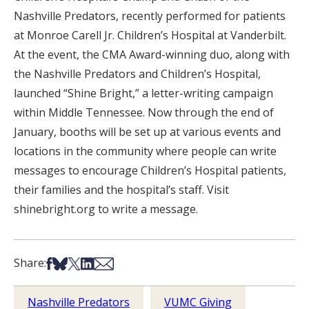
Nashville Predators, recently performed for patients
at Monroe Carell Jr. Children’s Hospital at Vanderbilt.
At the event, the CMA Award-winning duo, along with
the Nashville Predators and Children’s Hospital,
launched “Shine Bright,” a letter-writing campaign
within Middle Tennessee. Now through the end of
January, booths will be set up at various events and
locations in the community where people can write
messages to encourage Children’s Hospital patients,
their families and the hospital’s staff. Visit
shinebright.org to write a message.
Share on Facebook
Share on Bsky
Share on X
Share on LinkedIn
Share via Email
Share:
Nashville Predators
VUMC Giving