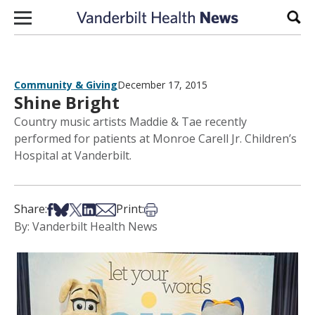
Skip to content
Sear
Community & Giving
December 17, 2015
Shine Bright
Country music artists Maddie & Tae recently
performed for patients at Monroe Carell Jr. Children’s
Hospital at Vanderbilt.
Share on Facebook
Share on Bsky
Share on X
Share on LinkedIn
Share via Email
Print this article
Share:
Print:
By: Vanderbilt Health News