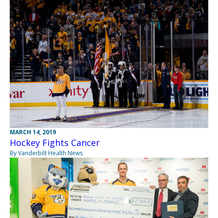
MARCH 14, 2019
Hockey Fights Cancer
By Vanderbilt Health News