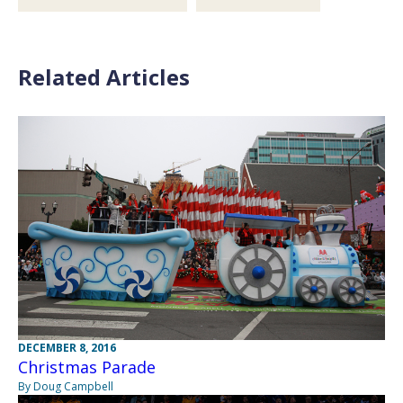
Related Articles
DECEMBER 8, 2016
Christmas Parade
By Doug Campbell