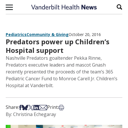
Skip to content
Sear
Pediatrics
Community & Giving
October 20, 2016
Predators power up Children’s
Hospital support
Nashville Predators goaltender Pekka Rinne,
Predators executive leaders and mascot Gnash
recently presented the proceeds of the team’s 365
Pediatric Cancer Fund to Monroe Carell Jr. Children’s
Hospital at Vanderbilt.
Share on Facebook
Share on Bsky
Share on X
Share on LinkedIn
Share via Email
Print this article
Share:
Print:
By: Christina Echegaray