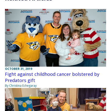
OCTOBER 31, 2019
Fight against childhood cancer bolstered by
Predators gift
By Christina Echegaray