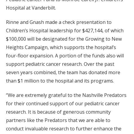
Hospital at Vanderbilt.
Rinne and Gnash made a check presentation to
Children’s Hospital leadership for $427,144, of which
$100,000 will be designated for the Growing to New
Heights Campaign, which supports the hospital’s
four-floor expansion. A portion of the funds also will
support pediatric cancer research. Over the past
seven years combined, the team has donated more
than $1 million to the hospital and its programs.
“We are extremely grateful to the Nashville Predators
for their continued support of our pediatric cancer
research. It is because of generous community
partners like the Predators that we are able to
conduct invaluable research to further enhance the