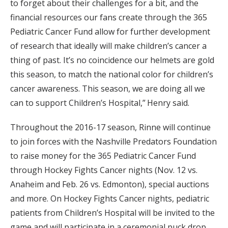
to forget about their challenges for a bit, and the
financial resources our fans create through the 365
Pediatric Cancer Fund allow for further development
of research that ideally will make children’s cancer a
thing of past. It’s no coincidence our helmets are gold
this season, to match the national color for children’s
cancer awareness. This season, we are doing all we
can to support Children’s Hospital,” Henry said.
Throughout the 2016-17 season, Rinne will continue
to join forces with the Nashville Predators Foundation
to raise money for the 365 Pediatric Cancer Fund
through Hockey Fights Cancer nights (Nov. 12 vs.
Anaheim and Feb. 26 vs. Edmonton), special auctions
and more. On Hockey Fights Cancer nights, pediatric
patients from Children’s Hospital will be invited to the
game and will participate in a ceremonial puck drop,