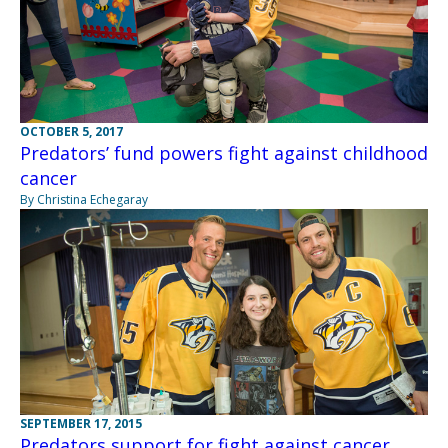
OCTOBER 5, 2017
Predators’ fund powers fight against childhood
cancer
By Christina Echegaray
SEPTEMBER 17, 2015
Predators support for fight against cancer