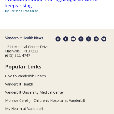
keeps rising
By Christina Echegaray
1211 Medical Center Drive
Nashville, TN 37232
(615) 322-4747
Popular Links
Give to Vanderbilt Health
Vanderbilt Health
Vanderbilt University Medical Center
Monroe Carell Jr. Children’s Hospital at Vanderbilt
My Health at Vanderbilt