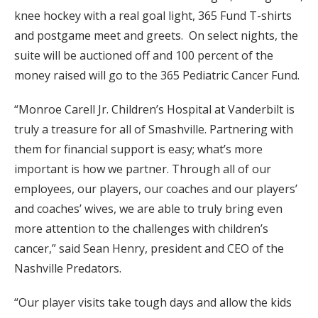
knee hockey with a real goal light, 365 Fund T-shirts
and postgame meet and greets. On select nights, the
suite will be auctioned off and 100 percent of the
money raised will go to the 365 Pediatric Cancer Fund.
“Monroe Carell Jr. Children’s Hospital at Vanderbilt is
truly a treasure for all of Smashville. Partnering with
them for financial support is easy; what’s more
important is how we partner. Through all of our
employees, our players, our coaches and our players’
and coaches’ wives, we are able to truly bring even
more attention to the challenges with children’s
cancer,” said Sean Henry, president and CEO of the
Nashville Predators.
“Our player visits take tough days and allow the kids