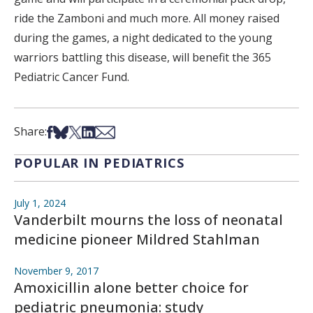
ride the Zamboni and much more. All money raised
during the games, a night dedicated to the young
warriors battling this disease, will benefit the 365
Pediatric Cancer Fund.
Share on Facebook
Share on Bsky
Share on X
Share on LinkedIn
Share via Email
Share:
POPULAR IN PEDIATRICS
July 1, 2024
Vanderbilt mourns the loss of neonatal
medicine pioneer Mildred Stahlman
November 9, 2017
Amoxicillin alone better choice for
pediatric pneumonia: study