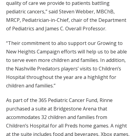
quality of care we provide to patients battling
pediatric cancers,” said Steven Webber, MBChB,
MRCP, Pediatrician-in-Chief, chair of the Department
of Pediatrics and James C. Overall Professor.
“Their commitment to also support our Growing to
New Heights Campaign efforts will help us to be able
to serve even more children and families. In addition,
the Nashville Predators players’ visits to Children’s
Hospital throughout the year are a highlight for
children and families.”
As part of the 365 Pediatric Cancer Fund, Rinne
purchased a suite at Bridgestone Arena that
accommodates 32 children and families from
Children’s Hospital for all Preds home games. A night
at the suite includes food and beverages, Xbox games,