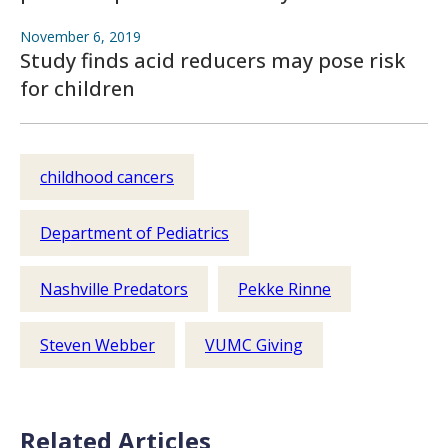
November 6, 2019
Study finds acid reducers may pose risk
for children
childhood cancers
Department of Pediatrics
Nashville Predators
Pekke Rinne
Steven Webber
VUMC Giving
Related Articles