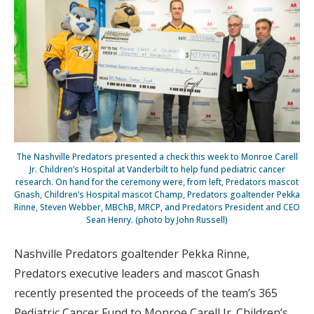
The Nashville Predators presented a check this week to Monroe Carell
Jr. Children’s Hospital at Vanderbilt to help fund pediatric cancer
research. On hand for the ceremony were, from left, Predators mascot
Gnash, Children’s Hospital mascot Champ, Predators goaltender Pekka
Rinne, Steven Webber, MBChB, MRCP, and Predators President and CEO
Sean Henry. (photo by John Russell)
Nashville Predators goaltender Pekka Rinne,
Predators executive leaders and mascot Gnash
recently presented the proceeds of the team’s 365
Pediatric Cancer Fund to Monroe Carell Jr. Children’s