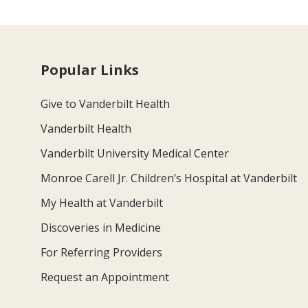
Popular Links
Give to Vanderbilt Health
Vanderbilt Health
Vanderbilt University Medical Center
Monroe Carell Jr. Children’s Hospital at Vanderbilt
My Health at Vanderbilt
Discoveries in Medicine
For Referring Providers
Request an Appointment