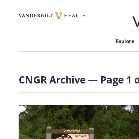
Skip to content
Explore
CNGR Archive — Page 1 o