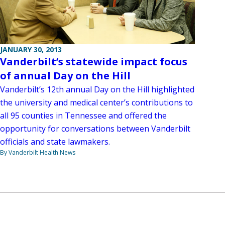
JANUARY 30, 2013
Vanderbilt’s statewide impact focus
of annual Day on the Hill
Vanderbilt’s 12th annual Day on the Hill highlighted
the university and medical center’s contributions to
all 95 counties in Tennessee and offered the
opportunity for conversations between Vanderbilt
officials and state lawmakers.
By Vanderbilt Health News