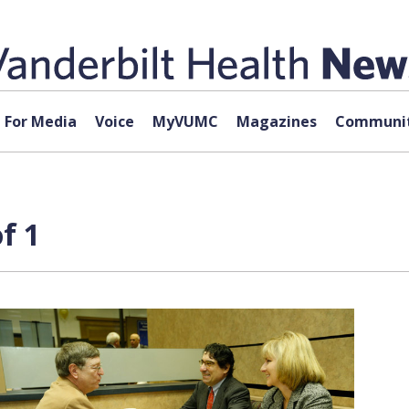
For Media
Voice
MyVUMC
Magazines
Communit
f 1