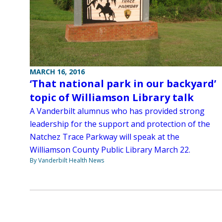
MARCH 16, 2016
‘That national park in our backyard’
topic of Williamson Library talk
A Vanderbilt alumnus who has provided strong
leadership for the support and protection of the
Natchez Trace Parkway will speak at the
Williamson County Public Library March 22.
By Vanderbilt Health News