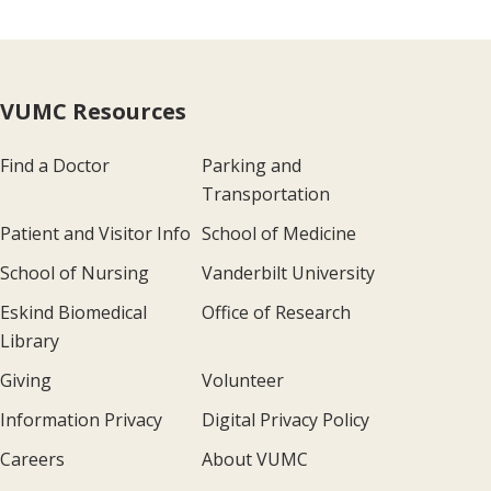
VUMC Resources
Find a Doctor
Parking and
Transportation
Patient and Visitor Info
School of Medicine
School of Nursing
Vanderbilt University
Eskind Biomedical
Office of Research
Library
Giving
Volunteer
Information Privacy
Digital Privacy Policy
Careers
About VUMC