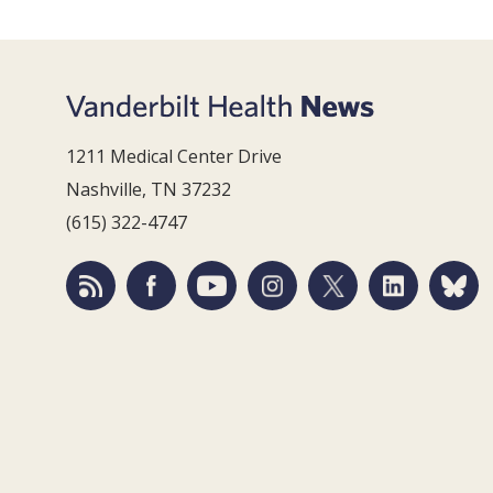
1211 Medical Center Drive
Nashville, TN 37232
(615) 322-4747