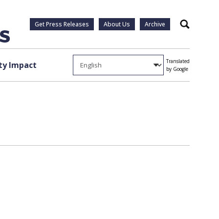
Get Press Releases
About Us
Archive
Search
Translated
y Impact
by Google