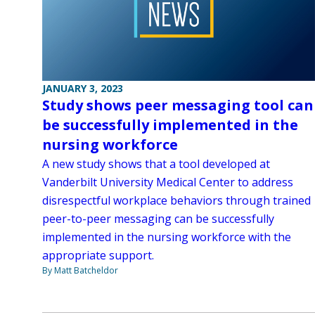
JANUARY 3, 2023
Study shows peer messaging tool can
be successfully implemented in the
nursing workforce
A new study shows that a tool developed at
Vanderbilt University Medical Center to address
disrespectful workplace behaviors through trained
peer-to-peer messaging can be successfully
implemented in the nursing workforce with the
appropriate support.
By Matt Batcheldor