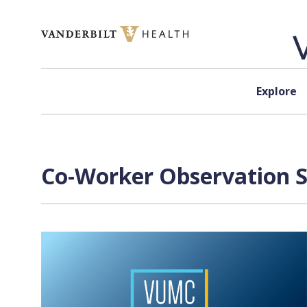
Skip to content
Explore
Co-Worker Observation S