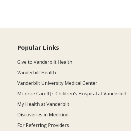
Popular Links
Give to Vanderbilt Health
Vanderbilt Health
Vanderbilt University Medical Center
Monroe Carell Jr. Children’s Hospital at Vanderbilt
My Health at Vanderbilt
Discoveries in Medicine
For Referring Providers