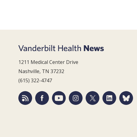
1211 Medical Center Drive
Nashville, TN 37232
(615) 322-4747