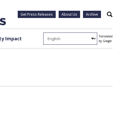
Get Press Releases
About Us
Archive
Search
Translated
y Impact
by Google