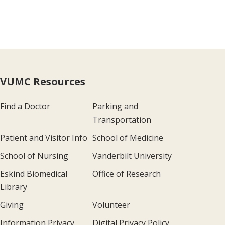
VUMC Resources
Find a Doctor
Parking and
Transportation
Patient and Visitor Info
School of Medicine
School of Nursing
Vanderbilt University
Eskind Biomedical
Office of Research
Library
Giving
Volunteer
Information Privacy
Digital Privacy Policy