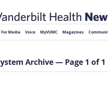
For Media
Voice
MyVUMC
Magazines
Communit
ystem Archive — Page 1 of 1