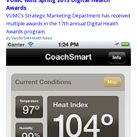
Awards
VUMC’s Strategic Marketing Department has received
multiple awards in the 17th annual Digital Health
Awards program.
By Vanderbilt Health News