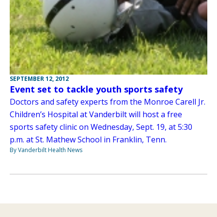
SEPTEMBER 12, 2012
Event set to tackle youth sports safety
Doctors and safety experts from the Monroe Carell Jr.
Children’s Hospital at Vanderbilt will host a free
sports safety clinic on Wednesday, Sept. 19, at 5:30
p.m. at St. Mathew School in Franklin, Tenn.
By Vanderbilt Health News