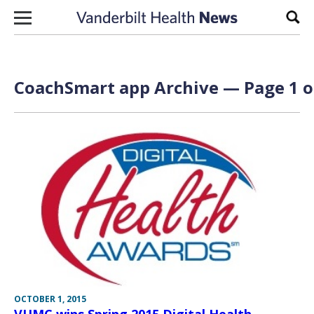
Skip to content
Sear
CoachSmart app Archive — Page 1 o
OCTOBER 1, 2015
VUMC wins Spring 2015 Digital Health