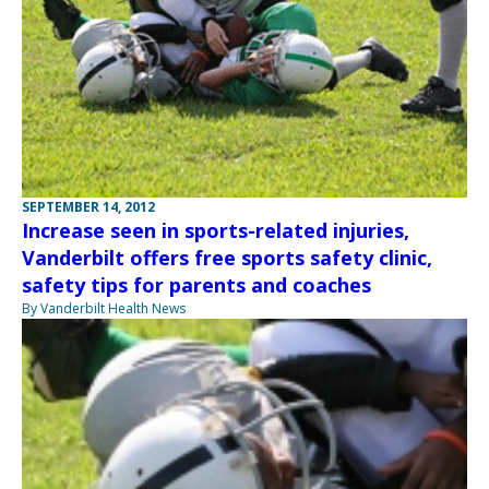
SEPTEMBER 14, 2012
Increase seen in sports-related injuries,
Vanderbilt offers free sports safety clinic,
safety tips for parents and coaches
By Vanderbilt Health News