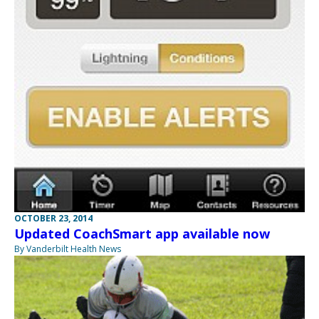
OCTOBER 23, 2014
Updated CoachSmart app available now
By Vanderbilt Health News