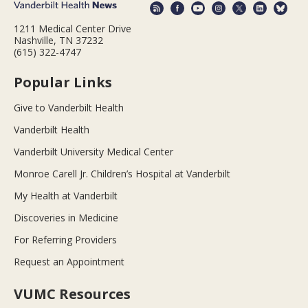
1211 Medical Center Drive
Nashville, TN 37232
(615) 322-4747
Popular Links
Give to Vanderbilt Health
Vanderbilt Health
Vanderbilt University Medical Center
Monroe Carell Jr. Children’s Hospital at Vanderbilt
My Health at Vanderbilt
Discoveries in Medicine
For Referring Providers
Request an Appointment
VUMC Resources