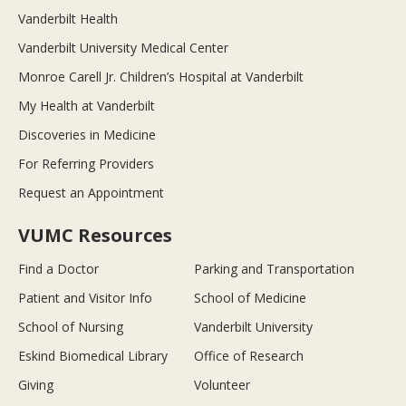
Vanderbilt Health
Vanderbilt University Medical Center
Monroe Carell Jr. Children’s Hospital at Vanderbilt
My Health at Vanderbilt
Discoveries in Medicine
For Referring Providers
Request an Appointment
VUMC Resources
Find a Doctor
Parking and Transportation
Patient and Visitor Info
School of Medicine
School of Nursing
Vanderbilt University
Eskind Biomedical Library
Office of Research
Giving
Volunteer