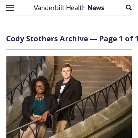
Skip to content
Sear
Cody Stothers Archive — Page 1 of 