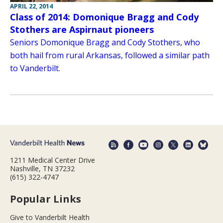
APRIL 22, 2014
Class of 2014: Domonique Bragg and Cody
Stothers are Aspirnaut pioneers
Seniors Domonique Bragg and Cody Stothers, who
both hail from rural Arkansas, followed a similar path
to Vanderbilt.
1211 Medical Center Drive
Nashville, TN 37232
(615) 322-4747
Popular Links
Give to Vanderbilt Health