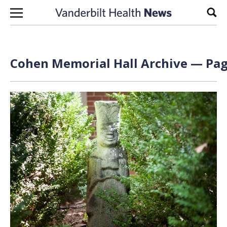
Skip to content
Sear
Cohen Memorial Hall Archive — Page