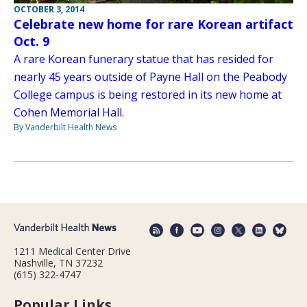
OCTOBER 3, 2014
Celebrate new home for rare Korean artifact
Oct. 9
A rare Korean funerary statue that has resided for
nearly 45 years outside of Payne Hall on the Peabody
College campus is being restored in its new home at
Cohen Memorial Hall.
By Vanderbilt Health News
1211 Medical Center Drive
Nashville, TN 37232
(615) 322-4747
Popular Links