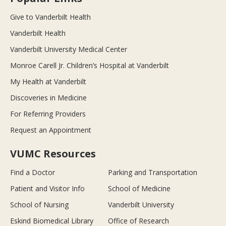
Give to Vanderbilt Health
Vanderbilt Health
Vanderbilt University Medical Center
Monroe Carell Jr. Children’s Hospital at Vanderbilt
My Health at Vanderbilt
Discoveries in Medicine
For Referring Providers
Request an Appointment
VUMC Resources
Find a Doctor
Parking and Transportation
Patient and Visitor Info
School of Medicine
School of Nursing
Vanderbilt University
Eskind Biomedical Library
Office of Research