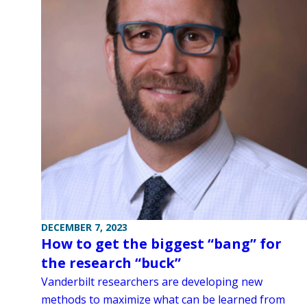
DECEMBER 7, 2023
How to get the biggest “bang” for
the research “buck”
Vanderbilt researchers are developing new
methods to maximize what can be learned from