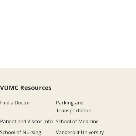
VUMC Resources
Find a Doctor
Parking and
Transportation
Patient and Visitor Info
School of Medicine
School of Nursing
Vanderbilt University