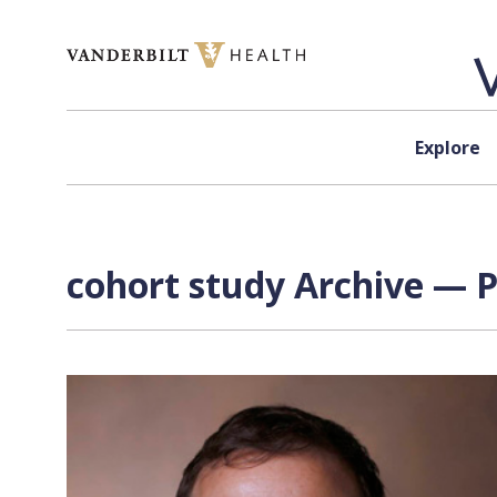
Skip to content
Explore
cohort study Archive — P