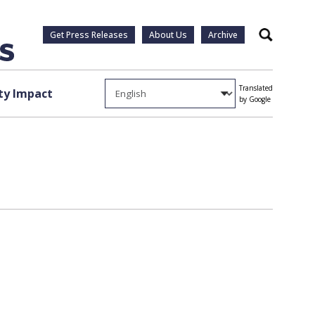
Get Press Releases
About Us
Archive
Search
Translated
y Impact
by Google