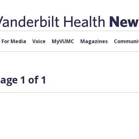
For Media
Voice
MyVUMC
Magazines
Communit
age 1 of 1