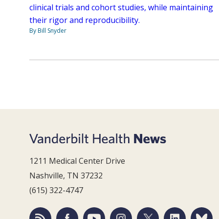
clinical trials and cohort studies, while maintaining
their rigor and reproducibility.
By Bill Snyder
1211 Medical Center Drive
Nashville, TN 37232
(615) 322-4747