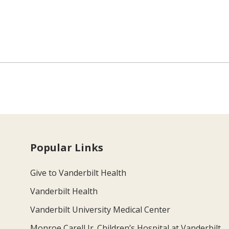
Popular Links
Give to Vanderbilt Health
Vanderbilt Health
Vanderbilt University Medical Center
Monroe Carell Jr. Children’s Hospital at Vanderbilt